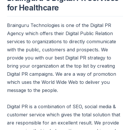
for Healthcare
Brainguru Technologies is one of the Digital PR
Agency which offers their Digital Public Relation
services to
organizations to directly communicate
with the public, customers and prospects. We
provide you with our best Digital PR strategy to
bring your organization at the top list by creating
Digital PR campaigns. We are a way of promotion
which uses the World Wide Web to deliver you
message to the people.
Digital PR is a combination of SEO, social media &
customer service which gives the total solution that
are responsible for an excellent result.
We provide