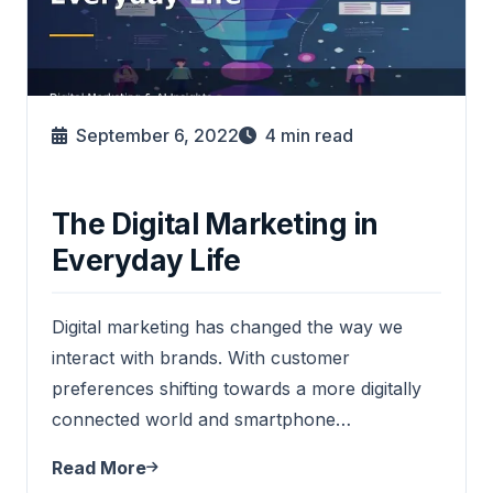
September 6, 2022
4
min read
The Digital Marketing in
Everyday Life
Digital marketing has changed the way we
interact with brands. With customer
preferences shifting towards a more digitally
connected world and smartphone…
Read More