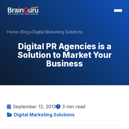
Home
>
Blog
>
Digital Marketing Solutions
Digital PR Agencies is a
Solution to Market Your
Business
September 12, 2013
3
min read
Digital Marketing Solutions