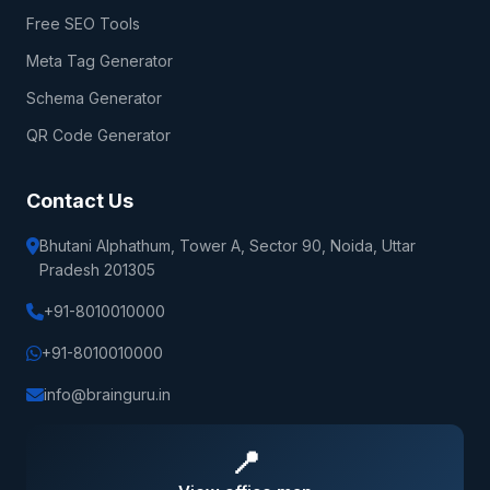
Free SEO Tools
Meta Tag Generator
Schema Generator
QR Code Generator
Contact Us
Bhutani Alphathum, Tower A, Sector 90, Noida, Uttar
Pradesh 201305
+91-8010010000
+91-8010010000
info@brainguru.in
📍