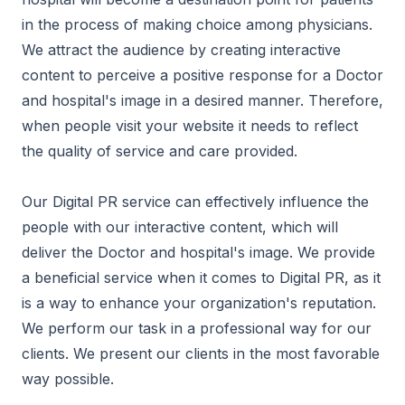
in the process of making choice among physicians.
We attract the audience by creating interactive
content to perceive a positive response for a Doctor
and hospital's image in a desired manner. Therefore,
when people visit your website it needs to reflect
the quality of service and care provided.
Our Digital PR service can effectively influence the
people with our interactive content, which will
deliver the Doctor and hospital's image. We provide
a beneficial service when it comes to Digital PR, as it
is a way to enhance your organization's reputation.
We perform our task in a professional way for our
clients. We present our clients in the most favorable
way possible.