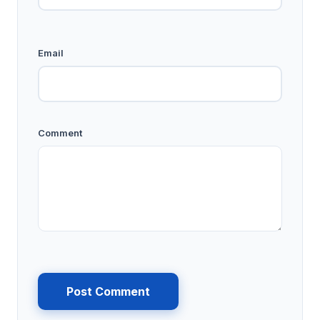
Email
Comment
Post Comment