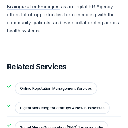
BrainguruTechnologies
as an Digital PR Agency,
offers lot of opportunities for connecting with the
community, patients, and even collaborating across
health systems
.
Related Services
Online Reputation Management Services
Digital Marketing for Startups & New Businesses
Social Media Optimization (SMO) Services India