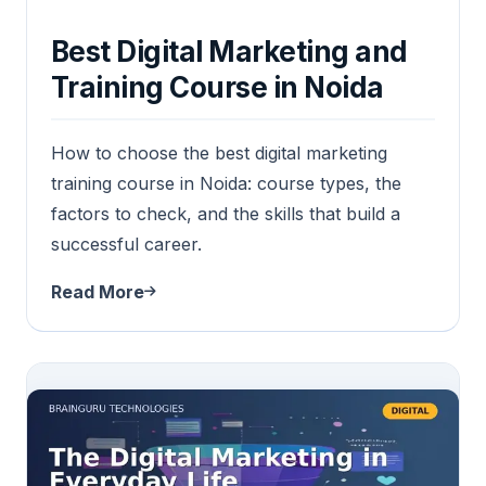
Best Digital Marketing and
Training Course in Noida
How to choose the best digital marketing
training course in Noida: course types, the
factors to check, and the skills that build a
successful career.
Read More