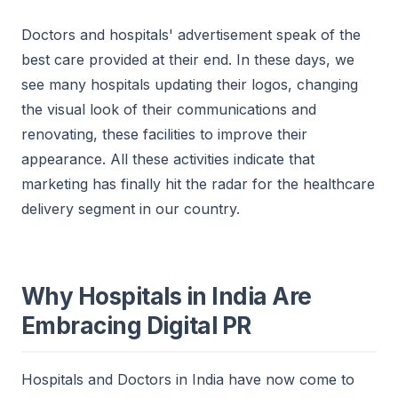
Doctors and hospitals' advertisement speak of the
best care provided at their end. In these days, we
see many hospitals updating their logos, changing
the visual look of their communications and
renovating, these facilities to improve their
appearance. All these activities indicate that
marketing has finally hit the radar for the healthcare
delivery segment in our country.
Why Hospitals in India Are
Embracing Digital PR
Hospitals and Doctors in India have now come to