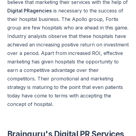
believe that marketing their services with the help of
Digital PRagencies
is necessary to the success of
their hospital business. The Apollo group, Fortis
group are few hospitals who are ahead in this game.
Industry analysts observe that these hospitals have
achieved an increasing positive return on investment
over a period. Apart from increased ROI, effective
marketing has given hospitals the opportunity to
earn a competitive advantage over their
competitors. Their promotional and marketing
strategy is maturing to the point that even patients
today have come to terms with accepting the
concept of hospital.
Brainguru's Digital PR Services