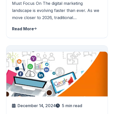
Must Focus On The digital marketing
landscape is evolving faster than ever. As we
move closer to 2026, traditional…
Read More
December 14, 2024
5
min read