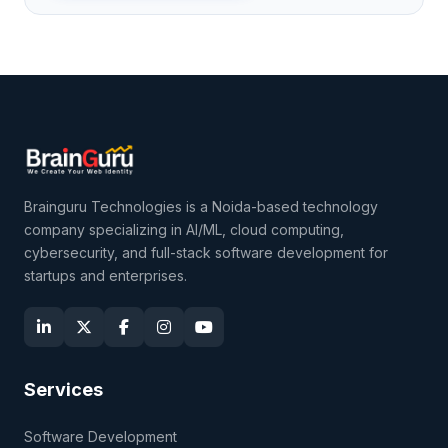
Brainguru Technologies is a Noida-based technology
company specializing in AI/ML, cloud computing,
cybersecurity, and full-stack software development for
startups and enterprises.
Services
Software Development