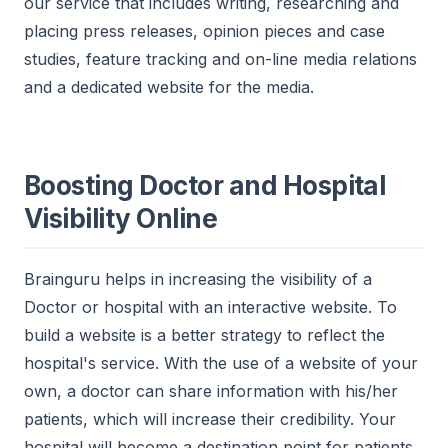
our service that includes writing, researching and
placing press releases, opinion pieces and case
studies, feature tracking and on-line media relations
and a dedicated website for the media.
Boosting Doctor and Hospital
Visibility Online
Brainguru helps in increasing the visibility of a
Doctor or hospital with an interactive website. To
build a website is a better strategy to reflect the
hospital's service. With the use of a website of your
own, a doctor can share information with his/her
patients, which will increase their credibility. Your
hospital will become a destination point for patients