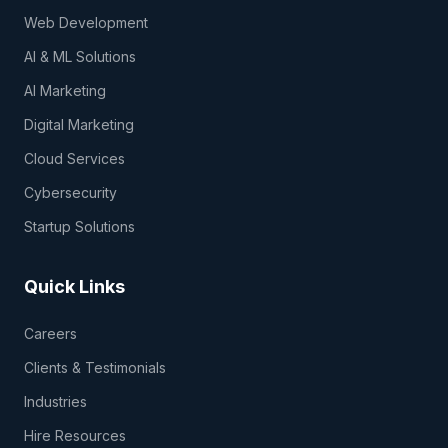
Web Development
AI & ML Solutions
AI Marketing
Digital Marketing
Cloud Services
Cybersecurity
Startup Solutions
Quick Links
Careers
Clients & Testimonials
Industries
Hire Resources