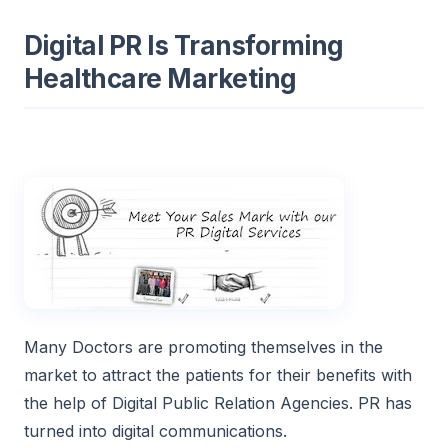
Digital PR Is Transforming
Healthcare Marketing
Many Doctors are promoting themselves in the
market to attract the patients for their benefits with
the help of Digital Public Relation Agencies. PR has
turned into digital communications.