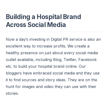
Building a Hospital Brand
Across Social Media
Now a day’s investing in Digital PR service is also an
excellent way to increase profits. We create a
healthy presence on just a
bout every social media
outlet available, including Blog, Twitter, Facebook
etc. to build your hospital brand online. Our
bloggers have embraced social media and they use
it to find sources and story ideas. They are on the
hunt for images and video they can use with their
stories.