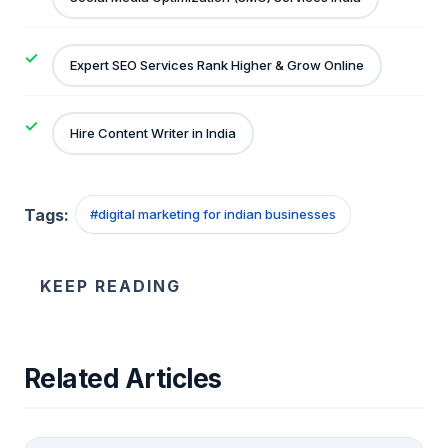
Expert SEO Services Rank Higher & Grow Online
Hire Content Writer in India
Tags:
#
digital marketing for indian businesses
KEEP READING
Related Articles