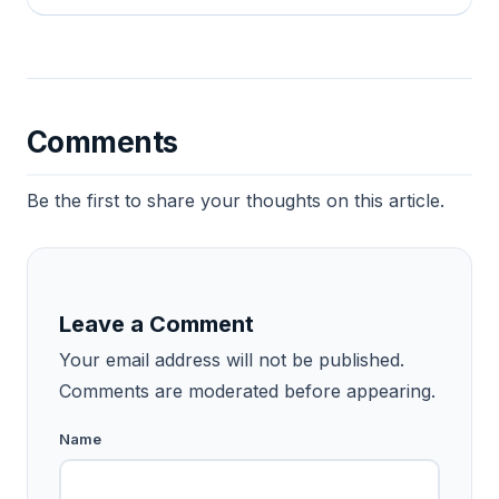
Comments
Be the first to share your thoughts on this article.
Leave a Comment
Your email address will not be published.
Comments are moderated before appearing.
Name