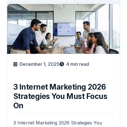
December 1, 2025
4
min read
3 Internet Marketing 2026
Strategies You Must Focus
On
3 Internet Marketing 2026 Strategies You