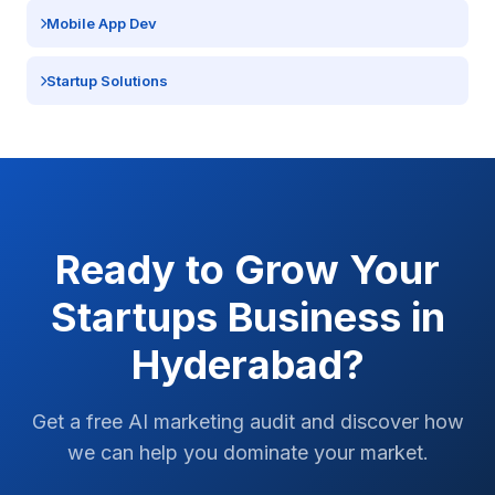
Mobile App Dev
Startup Solutions
Ready to Grow Your
Startups
Business in
Hyderabad
?
Get a free AI marketing audit and discover how
we can help you dominate your market.