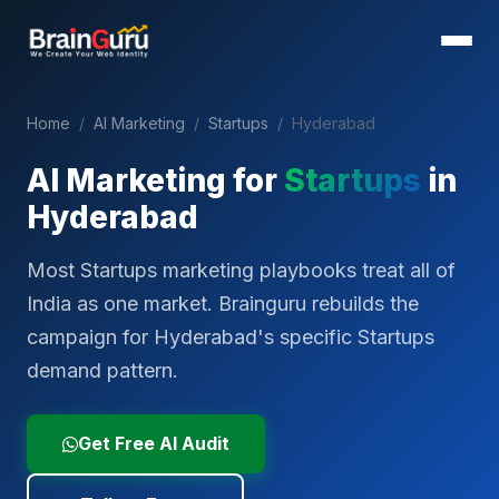
Home
/
AI Marketing
/
Startups
/
Hyderabad
AI Marketing for
Startups
in
Hyderabad
Most Startups marketing playbooks treat all of
India as one market. Brainguru rebuilds the
campaign for Hyderabad's specific Startups
demand pattern.
Get Free AI Audit