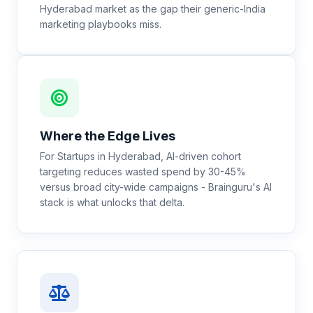
Hyderabad market as the gap their generic-India
marketing playbooks miss.
Where the Edge Lives
For Startups in Hyderabad, AI-driven cohort
targeting reduces wasted spend by 30-45%
versus broad city-wide campaigns - Brainguru's AI
stack is what unlocks that delta.