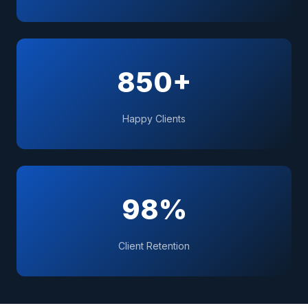
850+
Happy Clients
98%
Client Retention