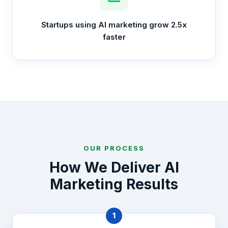
Startups using AI marketing grow 2.5x
faster
OUR PROCESS
How We Deliver AI
Marketing Results
1