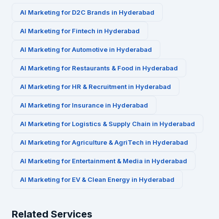
AI Marketing for
D2C Brands
in
Hyderabad
AI Marketing for
Fintech
in
Hyderabad
AI Marketing for
Automotive
in
Hyderabad
AI Marketing for
Restaurants & Food
in
Hyderabad
AI Marketing for
HR & Recruitment
in
Hyderabad
AI Marketing for
Insurance
in
Hyderabad
AI Marketing for
Logistics & Supply Chain
in
Hyderabad
AI Marketing for
Agriculture & AgriTech
in
Hyderabad
AI Marketing for
Entertainment & Media
in
Hyderabad
AI Marketing for
EV & Clean Energy
in
Hyderabad
Related Services