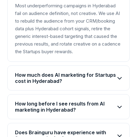
Most underperforming campaigns in Hyderabad
fail on audience definition, not creative. We use AI
to rebuild the audience from your CRM/booking
data plus Hyderabad cohort signals, retire the
generic interest-based targeting that caused the
previous results, and rotate creative on a cadence
the Startups buyer rewards.
How much does AI marketing for Startups
cost in Hyderabad?
AI marketing packages for Startups in Hyderabad
start from Rs 25,000/month for basic plans and go
How long before I see results from AI
up to Rs 2,00,000+/month for enterprise solutions.
marketing in Hyderabad?
Brainguru offers flexible pricing based on your
Most Startups businesses in Hyderabad see initial
goals, channels, and scale. Contact us for a
improvements within 4-6 weeks, with significant
customized quote.
Does Brainguru have experience with