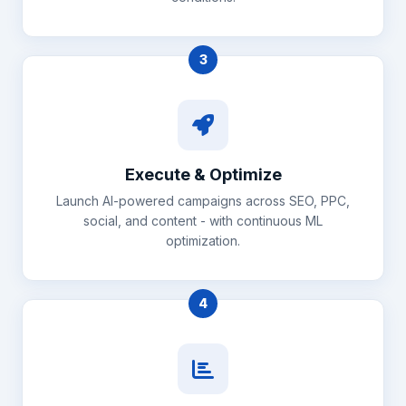
3
Execute & Optimize
Launch AI-powered campaigns across SEO, PPC,
social, and content - with continuous ML
optimization.
4