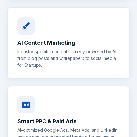
AI Content Marketing
Industry-specific content strategy powered by AI -
from blog posts and whitepapers to social media
for
Startups
.
Smart PPC & Paid Ads
AI-optimized Google Ads, Meta Ads, and LinkedIn
campaigns with automated bidding for maximum