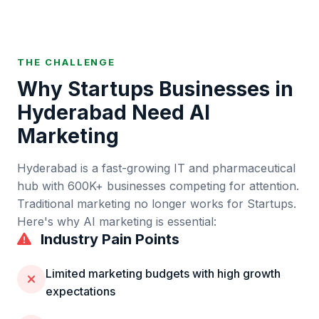
THE CHALLENGE
Why
Startups
Businesses in
Hyderabad
Need AI
Marketing
Hyderabad
is
a fast-growing IT and pharmaceutical
hub
with
600K+
businesses competing for attention.
Traditional marketing no longer works for
Startups
.
Here's why AI marketing is essential:
Industry Pain Points
Limited marketing budgets with high growth
expectations