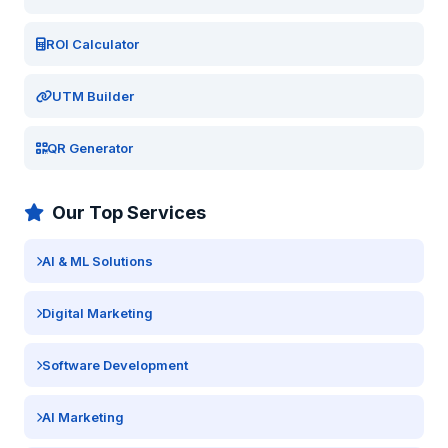
ROI Calculator
UTM Builder
QR Generator
Our Top Services
AI & ML Solutions
Digital Marketing
Software Development
AI Marketing