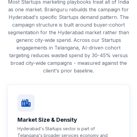
Most Startups marketing playbooks treat all of India
as one market. Brainguru rebuilds the campaign for
Hyderabad's specific Startups demand pattern. The
campaign structure is built around buyer-cohort
segmentation for the Hyderabad market rather than
generic city-wide spend. Across our Startups
engagements in Telangana, AI-driven cohort
targeting reduces wasted spend by 30-45% versus
broad city-wide campaigns - measured against the
client's prior baseline.
Market Size & Density
Hyderabad's Startups sector is part of
Telangana's broader services economy and