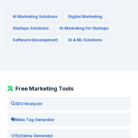
AI Marketing Solutions
Digital Marketing
Startups
Solutions
AI Marketing for
Startups
Software Development
AI & ML Solutions
Free Marketing Tools
SEO Analyzer
Meta Tag Generator
Schema Generator