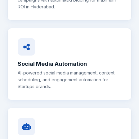
ROI in
Hyderabad
.
Social Media Automation
AI-powered social media management, content
scheduling, and engagement automation for
Startups
brands.