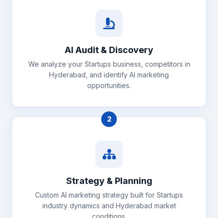
AI Audit & Discovery
We analyze your Startups business, competitors in
Hyderabad, and identify AI marketing
opportunities.
2
Strategy & Planning
Custom AI marketing strategy built for Startups
industry dynamics and Hyderabad market
conditions.