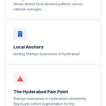
shows distinct local demand patterns versus
national averages.
Local Anchors
leading Startups businesses in Hyderabad
The
Hyderabad
Pain Point
Startups businesses in Hyderabad consistently
flag buyer-cohort segmentation for the