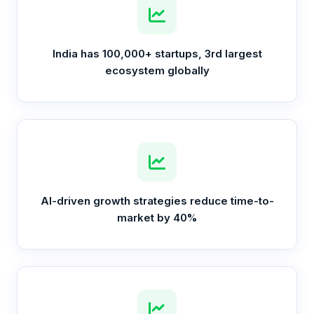
India has 100,000+ startups, 3rd largest
ecosystem globally
AI-driven growth strategies reduce time-to-
market by 40%