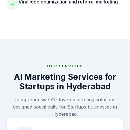
Viral loop optimization and referral marketing
OUR SERVICES
AI Marketing Services for
Startups
in
Hyderabad
Comprehensive AI-driven marketing solutions
designed specifically for
Startups
businesses in
Hyderabad
.