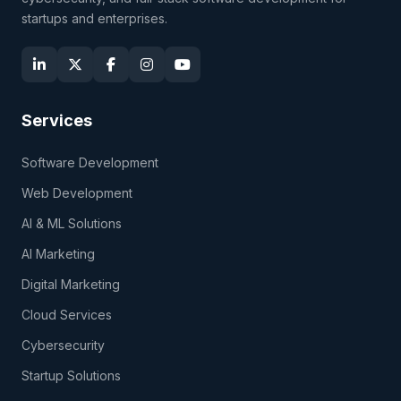
startups and enterprises.
Services
Software Development
Web Development
AI & ML Solutions
AI Marketing
Digital Marketing
Cloud Services
Cybersecurity
Startup Solutions