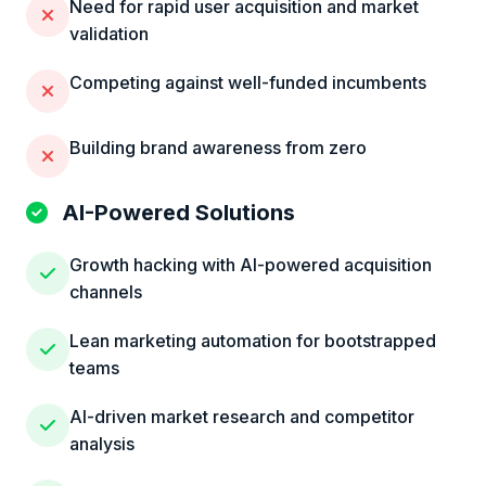
Need for rapid user acquisition and market
validation
Competing against well-funded incumbents
Building brand awareness from zero
AI-Powered Solutions
Growth hacking with AI-powered acquisition
channels
Lean marketing automation for bootstrapped
teams
AI-driven market research and competitor
analysis