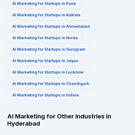
AI Marketing for
Startups
in
Pune
AI Marketing for
Startups
in
Kolkata
AI Marketing for
Startups
in
Ahmedabad
AI Marketing for
Startups
in
Noida
AI Marketing for
Startups
in
Gurugram
AI Marketing for
Startups
in
Jaipur
AI Marketing for
Startups
in
Lucknow
AI Marketing for
Startups
in
Chandigarh
AI Marketing for
Startups
in
Indore
AI Marketing for Other Industries in
Hyderabad