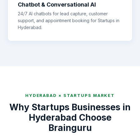
Chatbot & Conversational AI
24/7 AI chatbots for lead capture, customer
support, and appointment booking for
Startups
in
Hyderabad
.
HYDERABAD
×
STARTUPS
MARKET
Why
Startups
Businesses in
Hyderabad
Choose
Brainguru