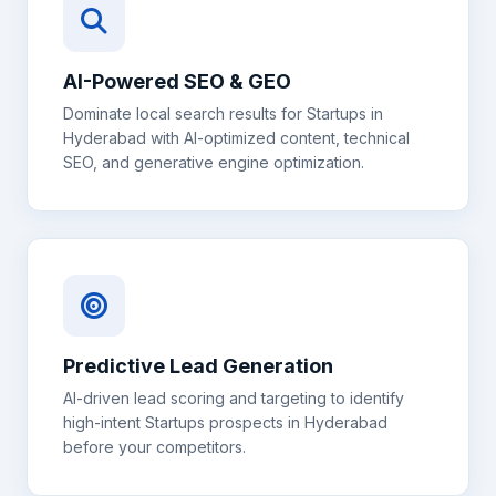
AI-Powered SEO & GEO
Dominate local search results for
Startups
in
Hyderabad
with AI-optimized content, technical
SEO, and generative engine optimization.
Predictive Lead Generation
AI-driven lead scoring and targeting to identify
high-intent
Startups
prospects in
Hyderabad
before your competitors.