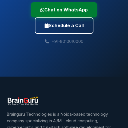
Chat on WhatsApp
Schedule a Call
+91-8010010000
Brainguru Technologies is a Noida-based technology
company specializing in AI/ML, cloud computing,
cybersecurity, and full-stack software development for