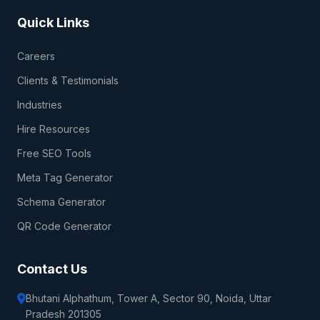
Quick Links
Careers
Clients & Testimonials
Industries
Hire Resources
Free SEO Tools
Meta Tag Generator
Schema Generator
QR Code Generator
Contact Us
Bhutani Alphathum, Tower A, Sector 90, Noida, Uttar
Pradesh 201305