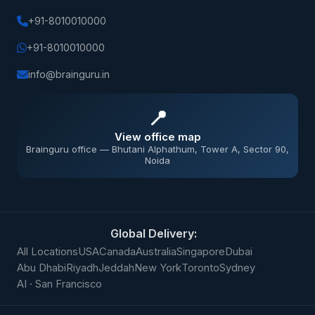
+91-8010010000
+91-8010010000
info@brainguru.in
📍
View office map
Brainguru office — Bhutani Alphathum, Tower A, Sector 90,
Noida
Global Delivery:
All Locations
USA
Canada
Australia
Singapore
Dubai
Abu Dhabi
Riyadh
Jeddah
New York
Toronto
Sydney
AI · San Francisco