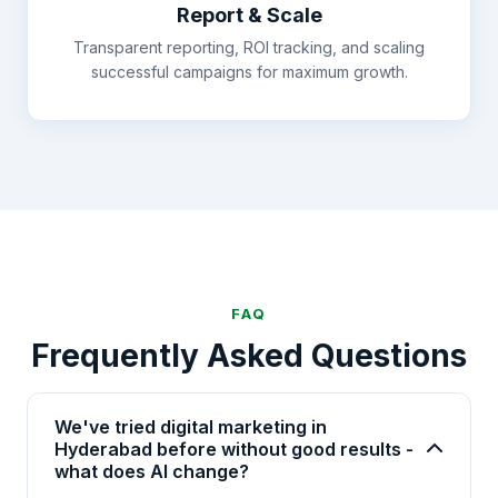
Report & Scale
Transparent reporting, ROI tracking, and scaling
successful campaigns for maximum growth.
FAQ
Frequently Asked Questions
We've tried digital marketing in
Hyderabad before without good results -
what does AI change?