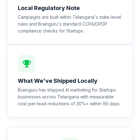
Local Regulatory Note
Campaigns are built within Telangana's state-level
rules and Brainguru's standard CCPA/DPDP
compliance checks for Startups.
What We've Shipped Locally
Brainguru has shipped AI marketing for Startups
businesses across Telangana with measurable
cost-per-lead reductions of 30%+ within 90 days.