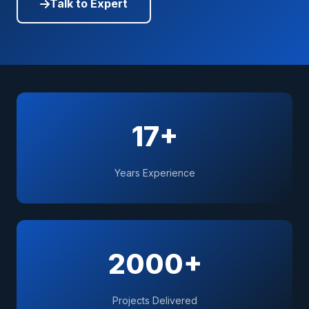
Talk to Expert
17+
Years Experience
2000+
Projects Delivered