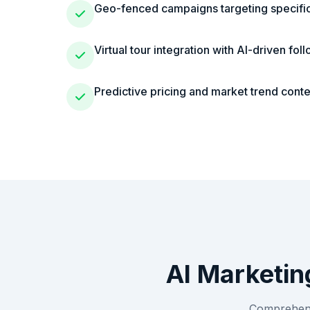
Geo-fenced campaigns targeting specific 
Virtual tour integration with AI-driven fol
Predictive pricing and market trend conte
AI Marketin
Comprehensi