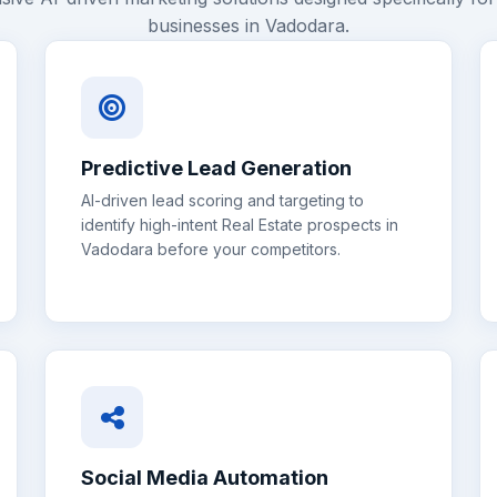
businesses in
Vadodara
.
Predictive Lead Generation
AI-driven lead scoring and targeting to
identify high-intent
Real Estate
prospects in
Vadodara
before your competitors.
Social Media Automation