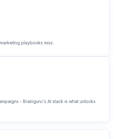
 marketing playbooks miss.
mpaigns - Brainguru's AI stack is what unlocks