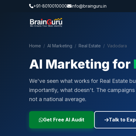
+91-8010010000
info@brainguru.in
Home
/
AI Marketing
/
Real Estate
/
Vadodara
AI Marketing for
We've seen what works for Real Estate bu
importantly, what doesn't. The campaigns w
not a national average.
Get Free AI Audit
Talk to Exp