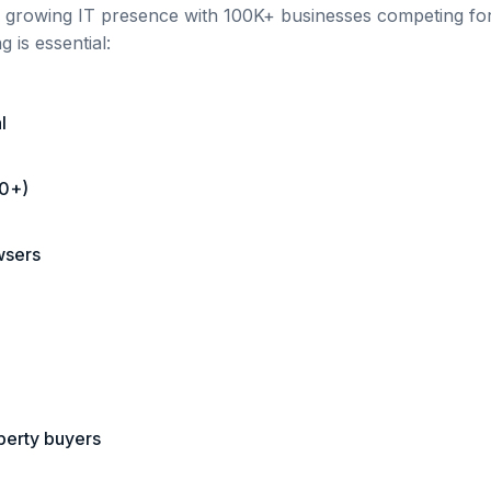
h a growing IT presence
with
100K+
businesses competing for 
 is essential:
l
00+)
wsers
operty buyers