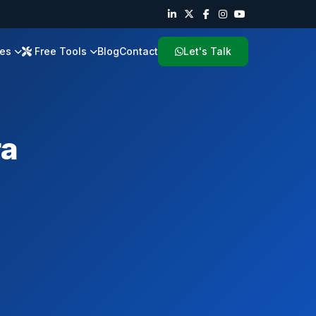
ies
Free Tools
Blog
Contact
Let's Talk
ra