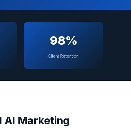
98%
Client Retention
 AI Marketing