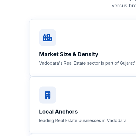
versus bro
Market Size & Density
Vadodara's Real Estate sector is part of Gujara
Local Anchors
leading Real Estate businesses in Vadodara