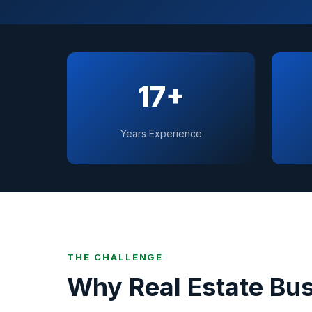
17+
Years Experience
THE CHALLENGE
Why
Real Estate
Bus