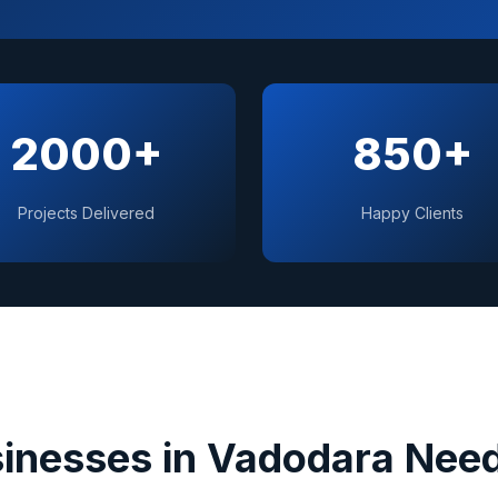
2000+
850+
Projects Delivered
Happy Clients
inesses in
Vadodara
Need