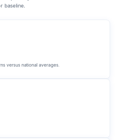
r baseline.
rns versus national averages.