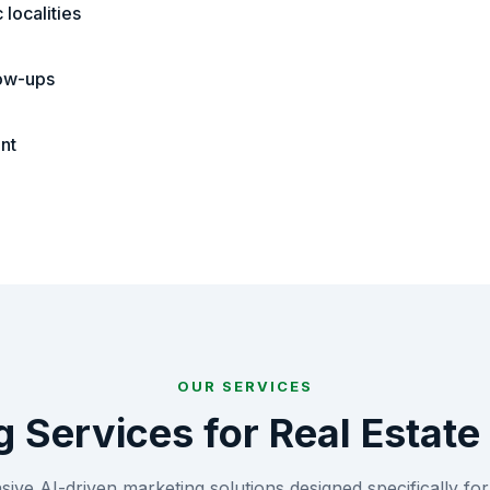
localities
low-ups
nt
OUR SERVICES
g Services for
Real Estate
ve AI-driven marketing solutions designed specifically fo