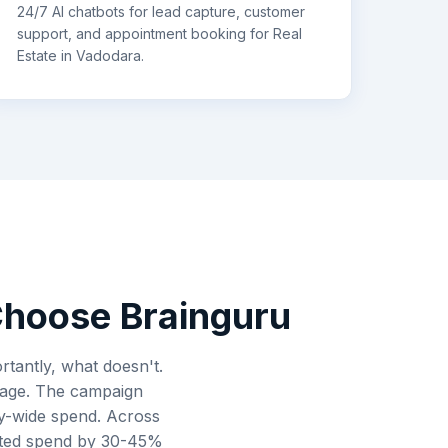
24/7 AI chatbots for lead capture, customer
support, and appointment booking for
Real
Estate
in
Vadodara
.
hoose Brainguru
tantly, what doesn't.
erage. The campaign
ity-wide spend. Across
asted spend by 30-45%