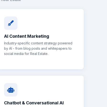
AI Content Marketing
Industry-specific content strategy powered
by AI - from blog posts and whitepapers to
social media for
Real Estate
.
Chatbot & Conversational AI