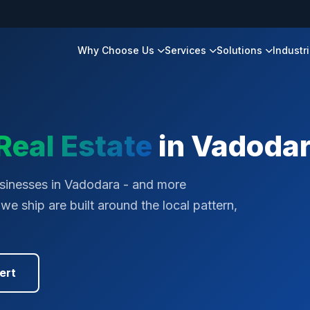
Why Choose Us
Services
Solutions
Industr
Real Estate
in
Vadoda
sinesses in Vadodara - and more
e ship are built around the local pattern,
ert