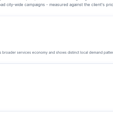
ad city-wide campaigns - measured against the client's prio
t's broader services economy and shows distinct local demand patte