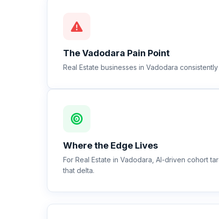
The
Vadodara
Pain Point
Real Estate businesses in Vadodara consistently
Where the Edge Lives
For Real Estate in Vadodara, AI-driven cohort 
that delta.