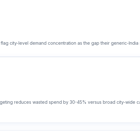
 flag city-level demand concentration as the gap their generic-India
targeting reduces wasted spend by 30-45% versus broad city-wide ca