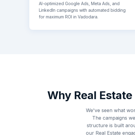
AI-optimized Google Ads, Meta Ads, and
LinkedIn campaigns with automated bidding
for maximum ROI in
Vadodara
.
Why
Real Estate
We've seen what work
The campaigns we s
structure is built ar
our Real Estate enga