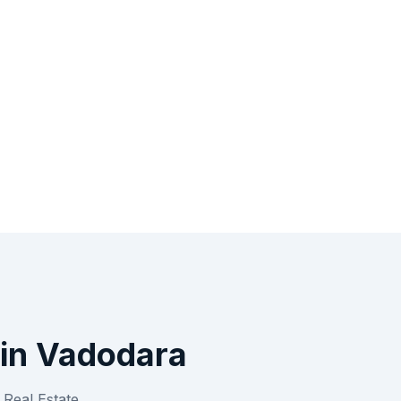
in
Vadodara
r
Real Estate