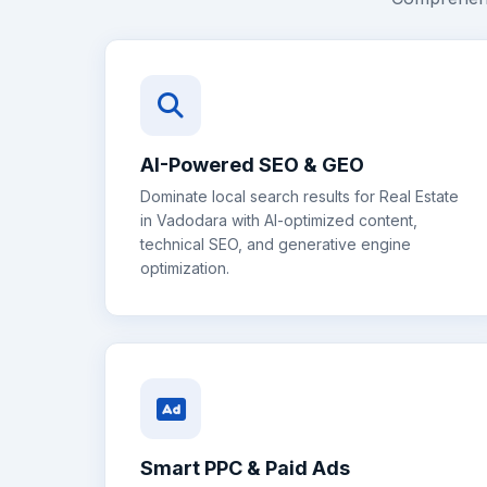
AI-Powered SEO & GEO
Dominate local search results for
Real Estate
in
Vadodara
with AI-optimized content,
technical SEO, and generative engine
optimization.
Smart PPC & Paid Ads