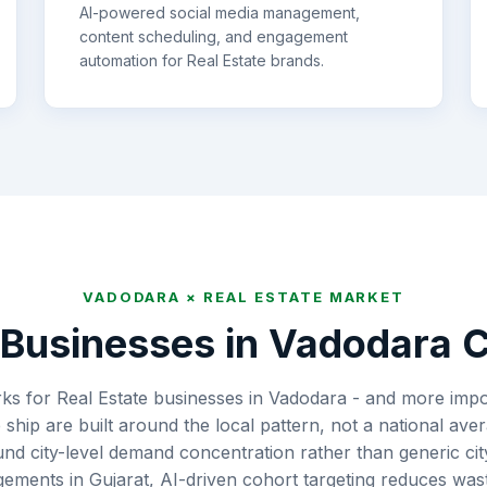
AI-powered social media management,
content scheduling, and engagement
automation for
Real Estate
brands.
VADODARA
×
REAL ESTATE
MARKET
Businesses in
Vadodara
C
s for Real Estate businesses in Vadodara - and more impor
hip are built around the local pattern, not a national av
ound city-level demand concentration rather than generic c
gements in Gujarat, AI-driven cohort targeting reduces w