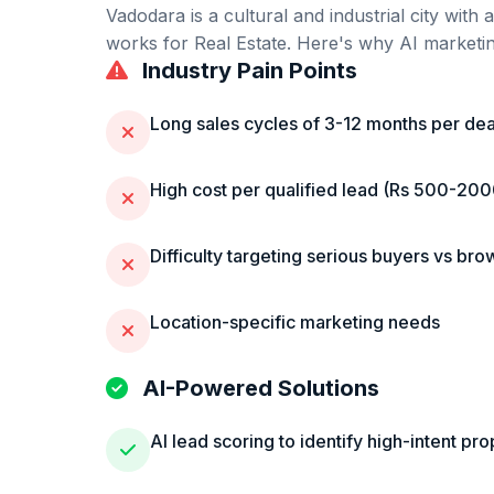
Vadodara
is
a cultural and industrial city wit
works for
Real Estate
. Here's why AI marketing
Industry Pain Points
Long sales cycles of 3-12 months per dea
High cost per qualified lead (Rs 500-20
Difficulty targeting serious buyers vs bro
Location-specific marketing needs
AI-Powered Solutions
AI lead scoring to identify high-intent pr