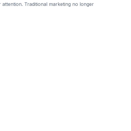
attention. Traditional marketing no longer