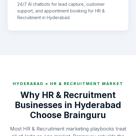
24/7 AI chatbots for lead capture, customer
support, and appointment booking for
HR &
Recruitment
in
Hyderabad
.
HYDERABAD
×
HR & RECRUITMENT
MARKET
Why
HR & Recruitment
Businesses in
Hyderabad
Choose Brainguru
Most HR & Recruitment marketing playbooks treat