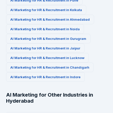
AI Marketing for
HR & Recruitment
in
Pune
AI Marketing for
HR & Recruitment
in
Kolkata
AI Marketing for
HR & Recruitment
in
Ahmedabad
AI Marketing for
HR & Recruitment
in
Noida
AI Marketing for
HR & Recruitment
in
Gurugram
AI Marketing for
HR & Recruitment
in
Jaipur
AI Marketing for
HR & Recruitment
in
Lucknow
AI Marketing for
HR & Recruitment
in
Chandigarh
AI Marketing for
HR & Recruitment
in
Indore
AI Marketing for Other Industries in
Hyderabad