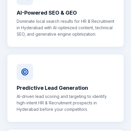
AI-Powered SEO & GEO
Dominate local search results for
HR & Recruitment
in
Hyderabad
with AI-optimized content, technical
SEO, and generative engine optimization.
Predictive Lead Generation
AI-driven lead scoring and targeting to identify
high-intent
HR & Recruitment
prospects in
Hyderabad
before your competitors.