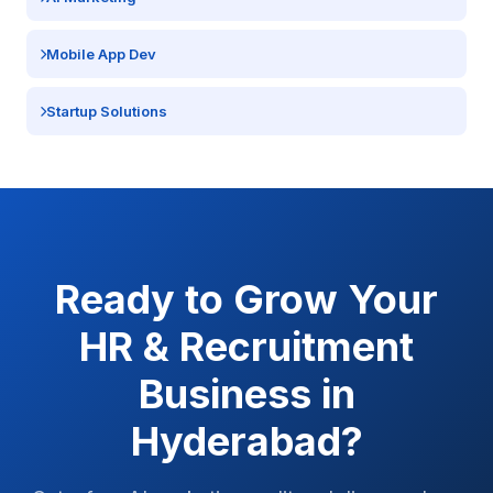
Mobile App Dev
Startup Solutions
Ready to Grow Your
HR & Recruitment
Business in
Hyderabad
?