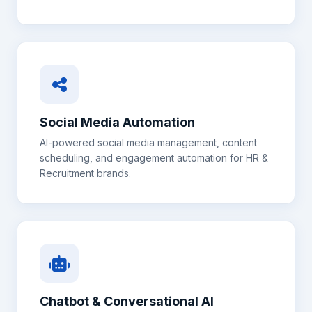
Social Media Automation
AI-powered social media management, content
scheduling, and engagement automation for
HR &
Recruitment
brands.
Chatbot & Conversational AI