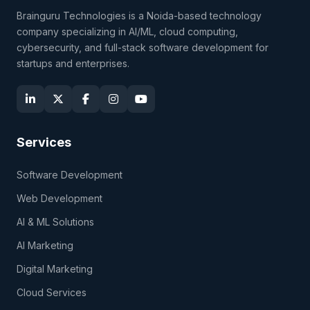
Brainguru Technologies is a Noida-based technology
company specializing in AI/ML, cloud computing,
cybersecurity, and full-stack software development for
startups and enterprises.
Services
Software Development
Web Development
AI & ML Solutions
AI Marketing
Digital Marketing
Cloud Services