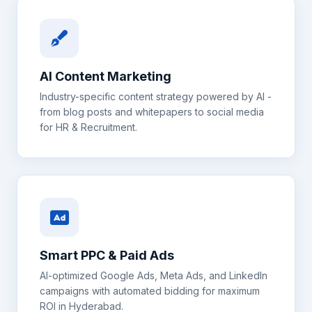
AI Content Marketing
Industry-specific content strategy powered by AI -
from blog posts and whitepapers to social media
for
HR & Recruitment
.
Smart PPC & Paid Ads
AI-optimized Google Ads, Meta Ads, and LinkedIn
campaigns with automated bidding for maximum
ROI in
Hyderabad
.