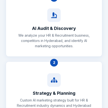
AI Audit & Discovery
We analyze your HR & Recruitment business,
competitors in Hyderabad, and identify AI
marketing opportunities.
2
Strategy & Planning
Custom AI marketing strategy built for HR &
Recruitment industry dynamics and Hyderabad