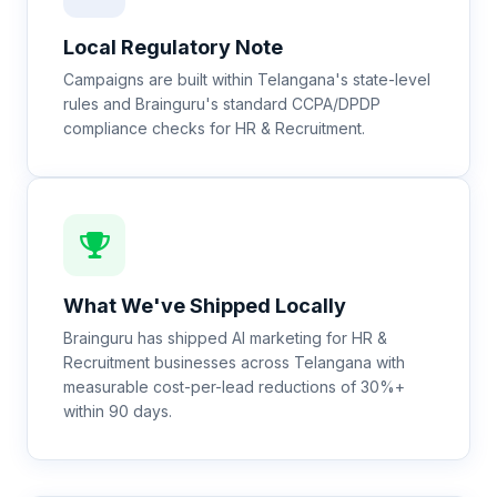
Local Regulatory Note
Campaigns are built within Telangana's state-level
rules and Brainguru's standard CCPA/DPDP
compliance checks for HR & Recruitment.
What We've Shipped Locally
Brainguru has shipped AI marketing for HR &
Recruitment businesses across Telangana with
measurable cost-per-lead reductions of 30%+
within 90 days.