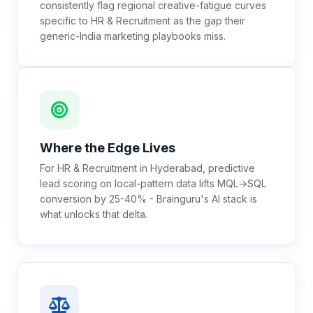
consistently flag regional creative-fatigue curves
specific to HR & Recruitment as the gap their
generic-India marketing playbooks miss.
Where the Edge Lives
For HR & Recruitment in Hyderabad, predictive
lead scoring on local-pattern data lifts MQL→SQL
conversion by 25-40% - Brainguru's AI stack is
what unlocks that delta.