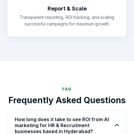
Report & Scale
Transparent reporting, ROI tracking, and scaling
successful campaigns for maximum growth.
FAQ
Frequently Asked Questions
How long does it take to see ROI from AI
marketing for HR & Recruitment
businesses based in Hyderabad?