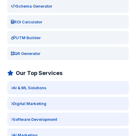
Schema Generator
ROI Calculator
UTM Builder
QR Generator
Our Top Services
AI & ML Solutions
Digital Marketing
Software Development
AI Marketing