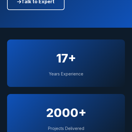
Talk to Expert
17+
Years Experience
2000+
Projects Delivered