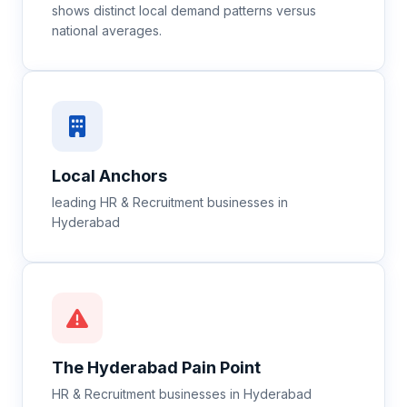
shows distinct local demand patterns versus
national averages.
Local Anchors
leading HR & Recruitment businesses in
Hyderabad
The
Hyderabad
Pain Point
HR & Recruitment businesses in Hyderabad