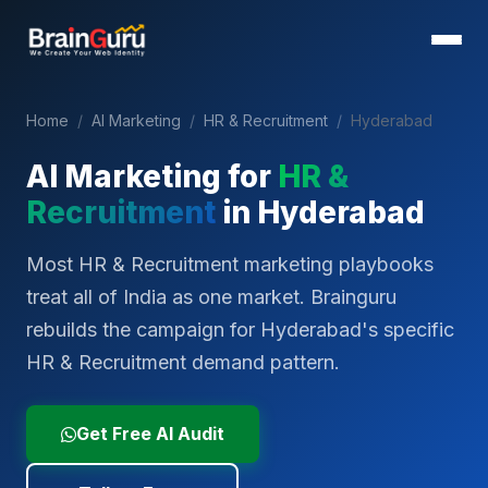
Home
/
AI Marketing
/
HR & Recruitment
/
Hyderabad
AI Marketing for
HR &
Recruitment
in
Hyderabad
Most HR & Recruitment marketing playbooks
treat all of India as one market. Brainguru
rebuilds the campaign for Hyderabad's specific
HR & Recruitment demand pattern.
Get Free AI Audit