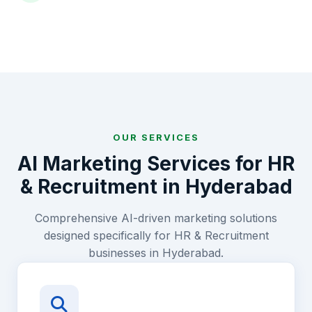
OUR SERVICES
AI Marketing Services for
HR
& Recruitment
in
Hyderabad
Comprehensive AI-driven marketing solutions
designed specifically for
HR & Recruitment
businesses in
Hyderabad
.