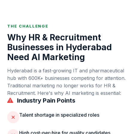
THE CHALLENGE
Why
HR & Recruitment
Businesses in
Hyderabad
Need AI Marketing
Hyderabad
is
a fast-growing IT and pharmaceutical
hub
with
600K+
businesses competing for attention.
Traditional marketing no longer works for
HR &
Recruitment
. Here's why AI marketing is essential:
Industry Pain Points
Talent shortage in specialized roles
High cost-per-hire for quality candidates