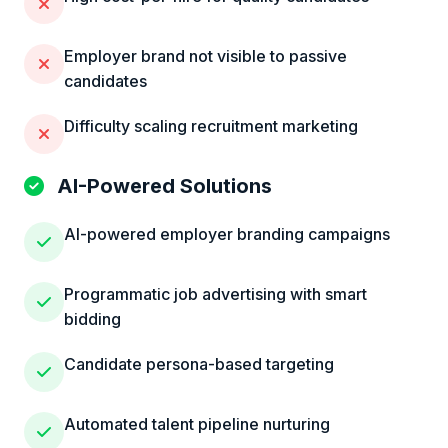
Employer brand not visible to passive
candidates
Difficulty scaling recruitment marketing
AI-Powered Solutions
AI-powered employer branding campaigns
Programmatic job advertising with smart
bidding
Candidate persona-based targeting
Automated talent pipeline nurturing