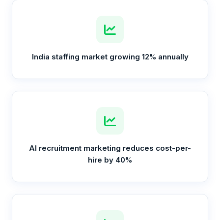
India staffing market growing 12% annually
AI recruitment marketing reduces cost-per-
hire by 40%