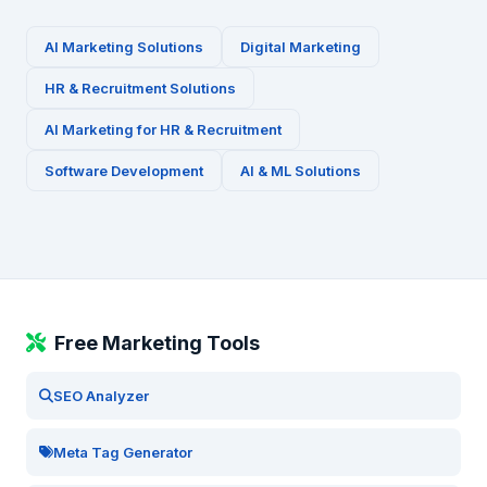
AI Marketing Solutions
Digital Marketing
HR & Recruitment
Solutions
AI Marketing for
HR & Recruitment
Software Development
AI & ML Solutions
Free Marketing Tools
SEO Analyzer
Meta Tag Generator