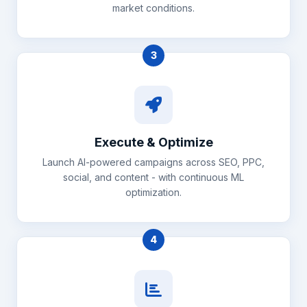
market conditions.
3
Execute & Optimize
Launch AI-powered campaigns across SEO, PPC,
social, and content - with continuous ML
optimization.
4