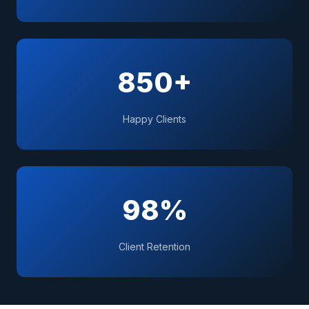
850+
Happy Clients
98%
Client Retention