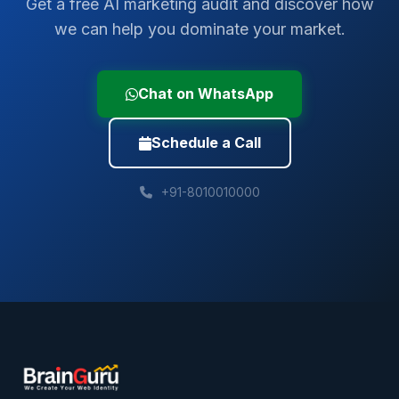
Get a free AI marketing audit and discover how
we can help you dominate your market.
Chat on WhatsApp
Schedule a Call
+91-8010010000