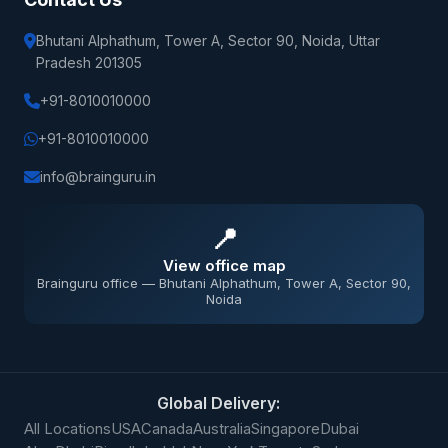
Bhutani Alphathum, Tower A, Sector 90, Noida, Uttar
Pradesh 201305
+91-8010010000
+91-8010010000
info@brainguru.in
📍
View office map
Brainguru office — Bhutani Alphathum, Tower A, Sector 90,
Noida
Global Delivery:
All Locations
USA
Canada
Australia
Singapore
Dubai