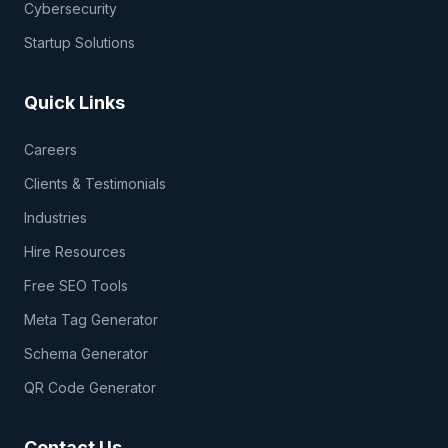
Cybersecurity
Startup Solutions
Quick Links
Careers
Clients & Testimonials
Industries
Hire Resources
Free SEO Tools
Meta Tag Generator
Schema Generator
QR Code Generator
Contact Us