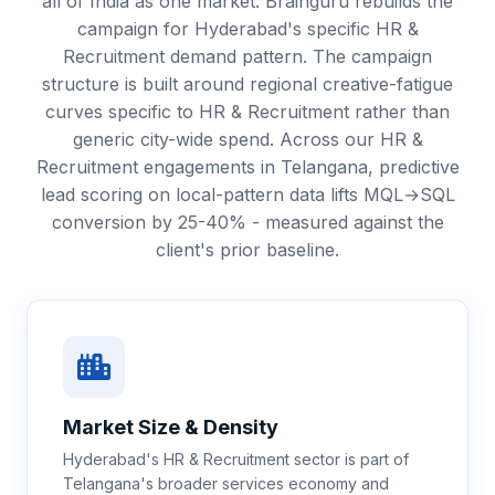
all of India as one market. Brainguru rebuilds the
campaign for Hyderabad's specific HR &
Recruitment demand pattern. The campaign
structure is built around regional creative-fatigue
curves specific to HR & Recruitment rather than
generic city-wide spend. Across our HR &
Recruitment engagements in Telangana, predictive
lead scoring on local-pattern data lifts MQL→SQL
conversion by 25-40% - measured against the
client's prior baseline.
Market Size & Density
Hyderabad's HR & Recruitment sector is part of
Telangana's broader services economy and