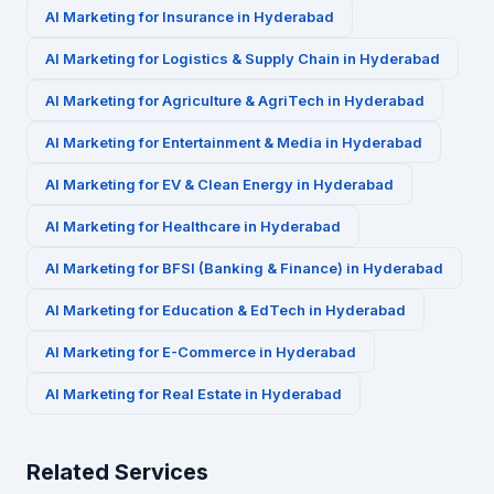
AI Marketing for
Insurance
in
Hyderabad
AI Marketing for
Logistics & Supply Chain
in
Hyderabad
AI Marketing for
Agriculture & AgriTech
in
Hyderabad
AI Marketing for
Entertainment & Media
in
Hyderabad
AI Marketing for
EV & Clean Energy
in
Hyderabad
AI Marketing for
Healthcare
in
Hyderabad
AI Marketing for
BFSI (Banking & Finance)
in
Hyderabad
AI Marketing for
Education & EdTech
in
Hyderabad
AI Marketing for
E-Commerce
in
Hyderabad
AI Marketing for
Real Estate
in
Hyderabad
Related Services