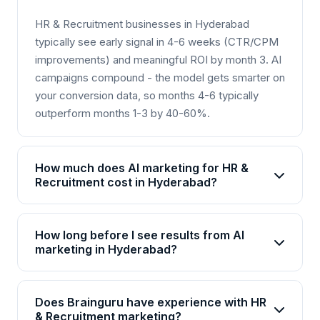
HR & Recruitment businesses in Hyderabad
typically see early signal in 4-6 weeks (CTR/CPM
improvements) and meaningful ROI by month 3. AI
campaigns compound - the model gets smarter on
your conversion data, so months 4-6 typically
outperform months 1-3 by 40-60%.
How much does AI marketing for HR &
Recruitment cost in Hyderabad?
AI marketing packages for HR & Recruitment in
Hyderabad start from Rs 25,000/month for basic
How long before I see results from AI
plans and go up to Rs 2,00,000+/month for
marketing in Hyderabad?
enterprise solutions. Brainguru offers flexible
Most HR & Recruitment businesses in Hyderabad
pricing based on your goals, channels, and scale.
see initial improvements within 4-6 weeks, with
Contact us for a customized quote.
Does Brainguru have experience with HR
significant ROI visible by month 3. AI campaigns
& Recruitment marketing?