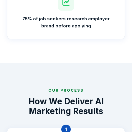
75% of job seekers research employer
brand before applying
OUR PROCESS
How We Deliver AI
Marketing Results
1