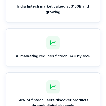
India fintech market valued at $150B and
growing
AI marketing reduces fintech CAC by 45%
60% of fintech users discover products
through digital channels