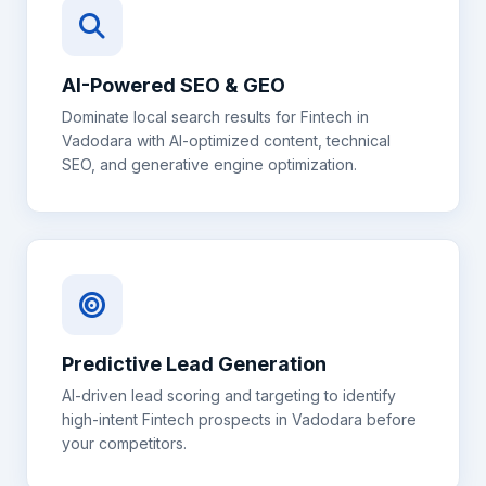
AI-Powered SEO & GEO
Dominate local search results for
Fintech
in
Vadodara
with AI-optimized content, technical
SEO, and generative engine optimization.
Predictive Lead Generation
AI-driven lead scoring and targeting to identify
high-intent
Fintech
prospects in
Vadodara
before
your competitors.