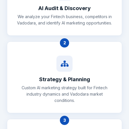
AI Audit & Discovery
We analyze your Fintech business, competitors in
Vadodara, and identify AI marketing opportunities.
2
Strategy & Planning
Custom AI marketing strategy built for Fintech
industry dynamics and Vadodara market
conditions.
3