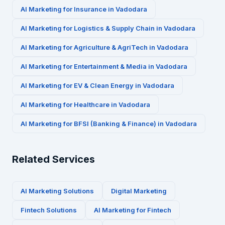
AI Marketing for
Insurance
in
Vadodara
AI Marketing for
Logistics & Supply Chain
in
Vadodara
AI Marketing for
Agriculture & AgriTech
in
Vadodara
AI Marketing for
Entertainment & Media
in
Vadodara
AI Marketing for
EV & Clean Energy
in
Vadodara
AI Marketing for
Healthcare
in
Vadodara
AI Marketing for
BFSI (Banking & Finance)
in
Vadodara
Related Services
AI Marketing Solutions
Digital Marketing
Fintech
Solutions
AI Marketing for
Fintech