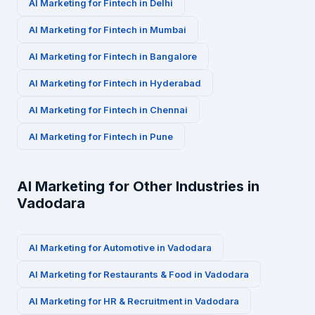
AI Marketing for
Fintech
in
Delhi
AI Marketing for
Fintech
in
Mumbai
AI Marketing for
Fintech
in
Bangalore
AI Marketing for
Fintech
in
Hyderabad
AI Marketing for
Fintech
in
Chennai
AI Marketing for
Fintech
in
Pune
AI Marketing for Other Industries in
Vadodara
AI Marketing for
Automotive
in
Vadodara
AI Marketing for
Restaurants & Food
in
Vadodara
AI Marketing for
HR & Recruitment
in
Vadodara