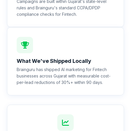
Campaigns are built within Gujarat's state-level
rules and Brainguru's standard CCPA/DPDP
compliance checks for Fintech.
What We've Shipped Locally
Brainguru has shipped AI marketing for Fintech
businesses across Gujarat with measurable cost-
per-lead reductions of 30%+ within 90 days.