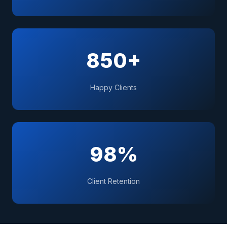
850+
Happy Clients
98%
Client Retention