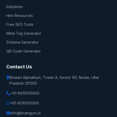
Industries
Hire Resources
Free SEO Tools
Meta Tag Generator
Schema Generator
QR Code Generator
Contact Us
Bhutani Alphathum, Tower A, Sector 90, Noida, Uttar
Pradesh 201305
+91-8010010000
+91-8010010000
info@brainguru.in