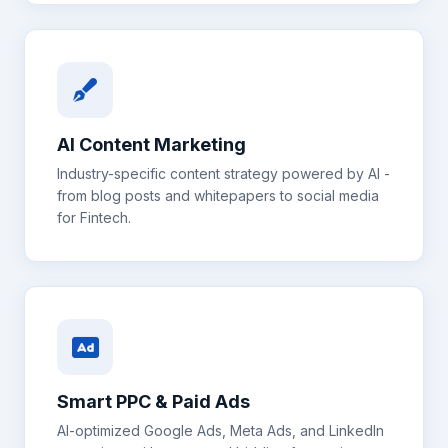
AI Content Marketing
Industry-specific content strategy powered by AI -
from blog posts and whitepapers to social media
for
Fintech
.
Smart PPC & Paid Ads
AI-optimized Google Ads, Meta Ads, and LinkedIn