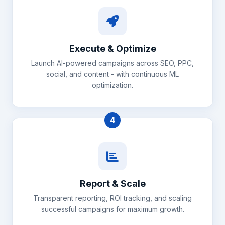
Execute & Optimize
Launch AI-powered campaigns across SEO, PPC,
social, and content - with continuous ML
optimization.
4
Report & Scale
Transparent reporting, ROI tracking, and scaling
successful campaigns for maximum growth.