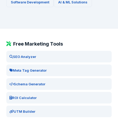
Software Development
AI & ML Solutions
Free Marketing Tools
SEO Analyzer
Meta Tag Generator
Schema Generator
ROI Calculator
UTM Builder