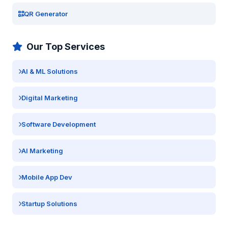
QR Generator
Our Top Services
AI & ML Solutions
Digital Marketing
Software Development
AI Marketing
Mobile App Dev
Startup Solutions