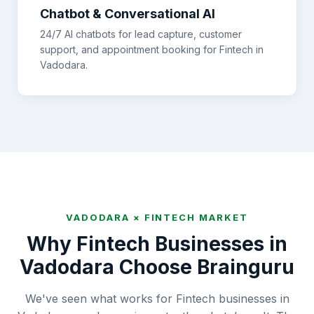
Chatbot & Conversational AI
24/7 AI chatbots for lead capture, customer
support, and appointment booking for
Fintech
in
Vadodara
.
VADODARA
×
FINTECH
MARKET
Why
Fintech
Businesses in
Vadodara
Choose Brainguru
We've seen what works for Fintech businesses in