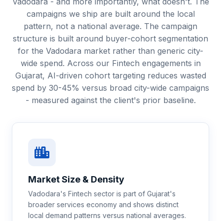
Vadodara - and more importantly, what doesn't. The
campaigns we ship are built around the local
pattern, not a national average. The campaign
structure is built around buyer-cohort segmentation
for the Vadodara market rather than generic city-
wide spend. Across our Fintech engagements in
Gujarat, AI-driven cohort targeting reduces wasted
spend by 30-45% versus broad city-wide campaigns
- measured against the client's prior baseline.
Market Size & Density
Vadodara's Fintech sector is part of Gujarat's
broader services economy and shows distinct
local demand patterns versus national averages.