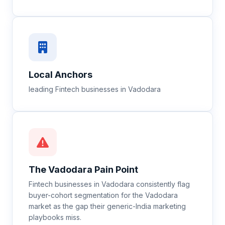
Local Anchors
leading Fintech businesses in Vadodara
The
Vadodara
Pain Point
Fintech businesses in Vadodara consistently flag
buyer-cohort segmentation for the Vadodara
market as the gap their generic-India marketing
playbooks miss.