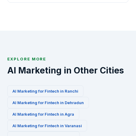
AI marketing playbooks for this industry.
Absolutely. We offer a free 30-minute AI marketing
audit for Fintech businesses in Vadodara. Contact
us via WhatsApp at +91-8010010000 or fill our
contact form to get started.
EXPLORE MORE
AI Marketing in Other Cities
AI Marketing for
Fintech
in
Ranchi
AI Marketing for
Fintech
in
Dehradun
AI Marketing for
Fintech
in
Agra
AI Marketing for
Fintech
in
Varanasi