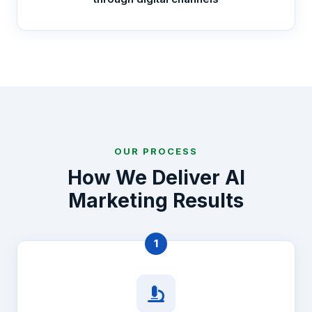
OUR PROCESS
How We Deliver AI
Marketing Results
1