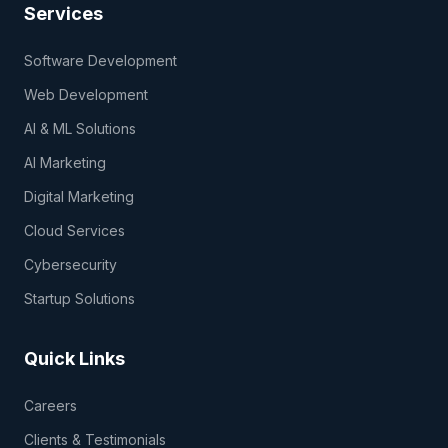
Services
Software Development
Web Development
AI & ML Solutions
AI Marketing
Digital Marketing
Cloud Services
Cybersecurity
Startup Solutions
Quick Links
Careers
Clients & Testimonials