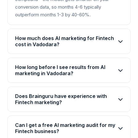
conversion data, so months 4-6 typically
outperform months 1-3 by 40-60%.
How much does AI marketing for Fintech
cost in Vadodara?
AI marketing packages for Fintech in Vadodara
start from Rs 25,000/month for basic plans and go
How long before I see results from AI
up to Rs 2,00,000+/month for enterprise solutions.
marketing in Vadodara?
Brainguru offers flexible pricing based on your
Most Fintech businesses in Vadodara see initial
goals, channels, and scale. Contact us for a
improvements within 4-6 weeks, with significant
customized quote.
Does Brainguru have experience with
ROI visible by month 3. AI campaigns continuously
Fintech marketing?
optimize, so results compound over time.
Yes, Brainguru has 17+ years of experience and
has delivered 2000+ projects across 20+
Can I get a free AI marketing audit for my
industries including Fintech. We have specialized
Fintech business?