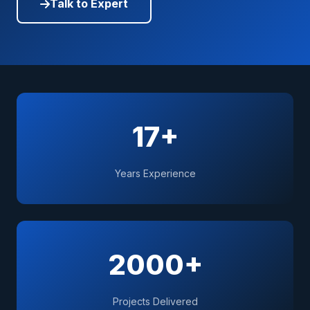
Talk to Expert
17+
Years Experience
2000+
Projects Delivered