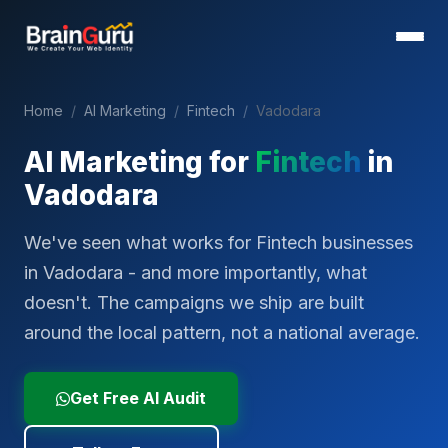
Home
/
AI Marketing
/
Fintech
/
Vadodara
AI Marketing for
Fintech
in
Vadodara
We've seen what works for Fintech businesses
in Vadodara - and more importantly, what
doesn't. The campaigns we ship are built
around the local pattern, not a national average.
Get Free AI Audit