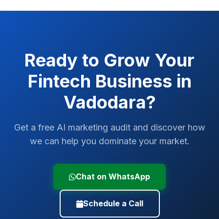
Ready to Grow Your
Fintech
Business in
Vadodara
?
Get a free AI marketing audit and discover how
we can help you dominate your market.
Chat on WhatsApp
Schedule a Call