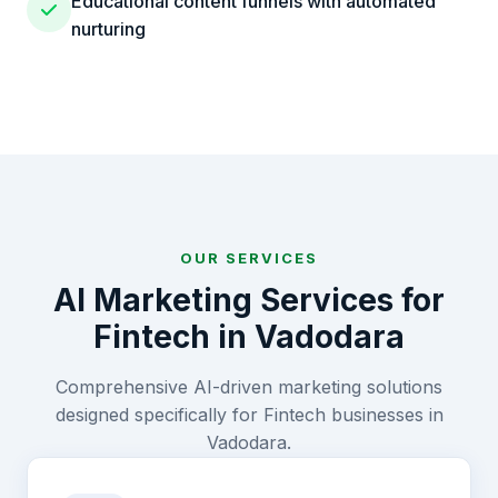
Educational content funnels with automated
nurturing
OUR SERVICES
AI Marketing Services for
Fintech
in
Vadodara
Comprehensive AI-driven marketing solutions
designed specifically for
Fintech
businesses in
Vadodara
.