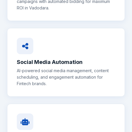
campaigns with automated bidding for maximum
ROI in
Vadodara
.
Social Media Automation
AI-powered social media management, content
scheduling, and engagement automation for
Fintech
brands.