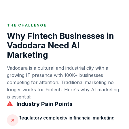
THE CHALLENGE
Why
Fintech
Businesses in
Vadodara
Need AI
Marketing
Vadodara
is
a cultural and industrial city with a
growing IT presence
with
100K+
businesses
competing for attention. Traditional marketing no
longer works for
Fintech
. Here's why AI marketing
is essential:
Industry Pain Points
Regulatory complexity in financial marketing