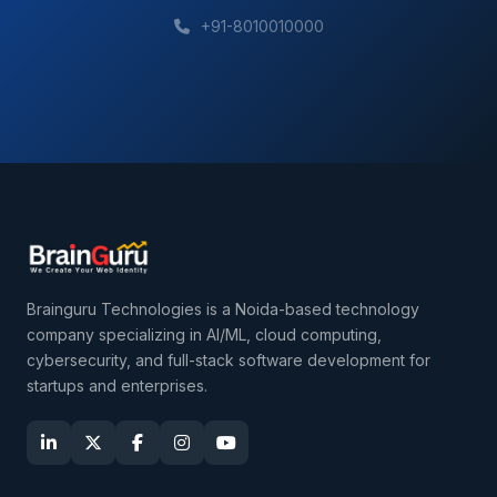
+91-8010010000
Brainguru Technologies is a Noida-based technology
company specializing in AI/ML, cloud computing,
cybersecurity, and full-stack software development for
startups and enterprises.