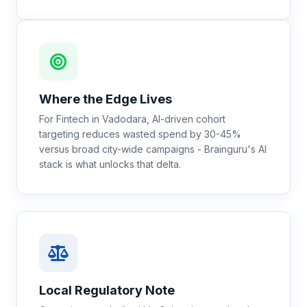
Where the Edge Lives
For Fintech in Vadodara, AI-driven cohort
targeting reduces wasted spend by 30-45%
versus broad city-wide campaigns - Brainguru's AI
stack is what unlocks that delta.
Local Regulatory Note