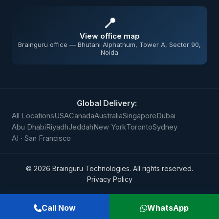
📍
View office map
Brainguru office — Bhutani Alphathum, Tower A, Sector 90,
Noida
Global Delivery:
All Locations
USA
Canada
Australia
Singapore
Dubai
Abu Dhabi
Riyadh
Jeddah
New York
Toronto
Sydney
AI · San Francisco
©
2026
Brainguru Technologies. All rights reserved.
Privacy Policy
Call Now
WhatsApp