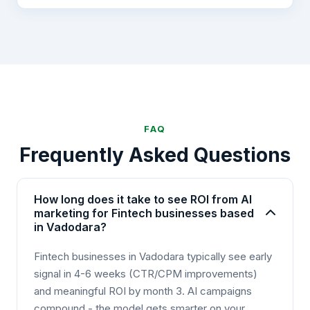
FAQ
Frequently Asked Questions
How long does it take to see ROI from AI
marketing for Fintech businesses based
in Vadodara?
Fintech businesses in Vadodara typically see early
signal in 4-6 weeks (CTR/CPM improvements)
and meaningful ROI by month 3. AI campaigns
compound - the model gets smarter on your