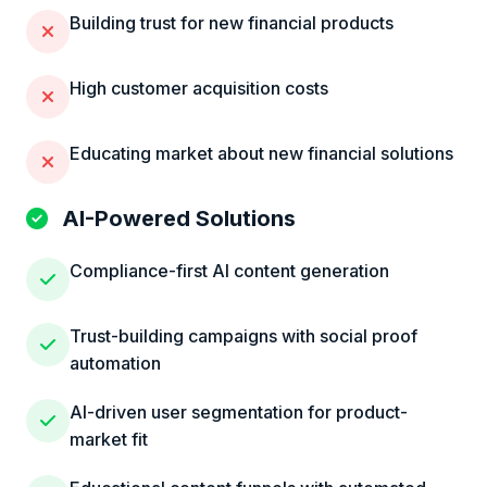
Building trust for new financial products
High customer acquisition costs
Educating market about new financial solutions
AI-Powered Solutions
Compliance-first AI content generation
Trust-building campaigns with social proof
automation
AI-driven user segmentation for product-
market fit