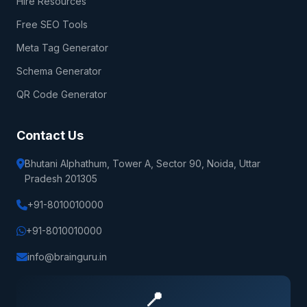
Hire Resources
Free SEO Tools
Meta Tag Generator
Schema Generator
QR Code Generator
Contact Us
Bhutani Alphathum, Tower A, Sector 90, Noida, Uttar
Pradesh 201305
+91-8010010000
+91-8010010000
info@brainguru.in
📍