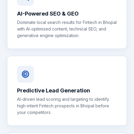
AI-Powered SEO & GEO
Dominate local search results for
Fintech
in
Bhopal
with AI-optimized content, technical SEO, and
generative engine optimization.
Predictive Lead Generation
AI-driven lead scoring and targeting to identify
high-intent
Fintech
prospects in
Bhopal
before
your competitors.