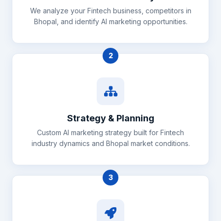
We analyze your Fintech business, competitors in
Bhopal, and identify AI marketing opportunities.
2
Strategy & Planning
Custom AI marketing strategy built for Fintech
industry dynamics and Bhopal market conditions.
3