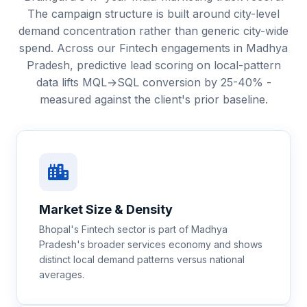
The campaign structure is built around city-level
demand concentration rather than generic city-wide
spend. Across our Fintech engagements in Madhya
Pradesh, predictive lead scoring on local-pattern
data lifts MQL→SQL conversion by 25-40% -
measured against the client's prior baseline.
Market Size & Density
Bhopal's Fintech sector is part of Madhya
Pradesh's broader services economy and shows
distinct local demand patterns versus national
averages.