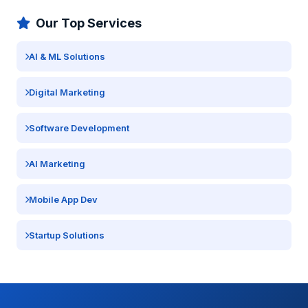
Our Top Services
AI & ML Solutions
Digital Marketing
Software Development
AI Marketing
Mobile App Dev
Startup Solutions