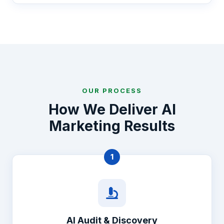
OUR PROCESS
How We Deliver AI
Marketing Results
1
AI Audit & Discovery