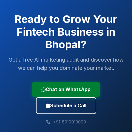
Ready to Grow Your
Fintech
Business in
Bhopal
?
Get a free AI marketing audit and discover how
we can help you dominate your market.
Chat on WhatsApp
Schedule a Call
+91-8010010000