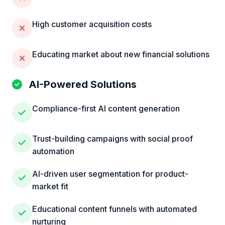
High customer acquisition costs
Educating market about new financial solutions
AI-Powered Solutions
Compliance-first AI content generation
Trust-building campaigns with social proof
automation
AI-driven user segmentation for product-
market fit
Educational content funnels with automated
nurturing