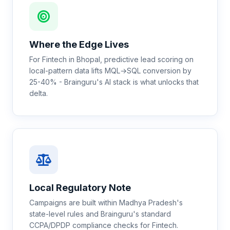
Where the Edge Lives
For Fintech in Bhopal, predictive lead scoring on
local-pattern data lifts MQL→SQL conversion by
25-40% - Brainguru's AI stack is what unlocks that
delta.
Local Regulatory Note
Campaigns are built within Madhya Pradesh's
state-level rules and Brainguru's standard
CCPA/DPDP compliance checks for Fintech.