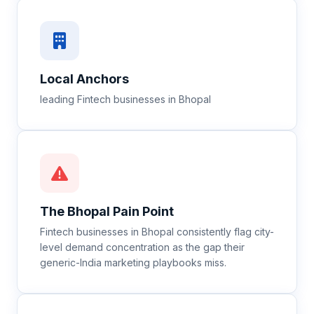
Local Anchors
leading Fintech businesses in Bhopal
The
Bhopal
Pain Point
Fintech businesses in Bhopal consistently flag city-
level demand concentration as the gap their
generic-India marketing playbooks miss.