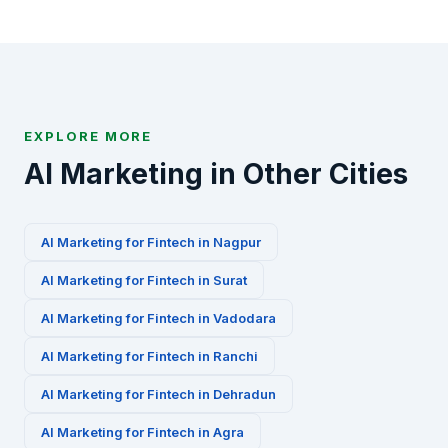
via WhatsApp at +91-8010010000 or fill our contact
form to get started.
EXPLORE MORE
AI Marketing in Other Cities
AI Marketing for
Fintech
in
Nagpur
AI Marketing for
Fintech
in
Surat
AI Marketing for
Fintech
in
Vadodara
AI Marketing for
Fintech
in
Ranchi
AI Marketing for
Fintech
in
Dehradun
AI Marketing for
Fintech
in
Agra