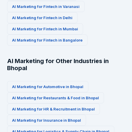
AI Marketing for
Fintech
in
Varanasi
AI Marketing for
Fintech
in
Delhi
AI Marketing for
Fintech
in
Mumbai
AI Marketing for
Fintech
in
Bangalore
AI Marketing for Other Industries in
Bhopal
AI Marketing for
Automotive
in
Bhopal
AI Marketing for
Restaurants & Food
in
Bhopal
AI Marketing for
HR & Recruitment
in
Bhopal
AI Marketing for
Insurance
in
Bhopal
AI Marketing for
Logistics & Supply Chain
in
Bhopal