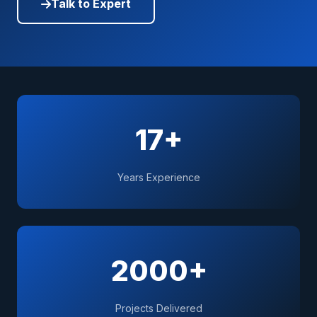
Talk to Expert
17+
Years Experience
2000+
Projects Delivered