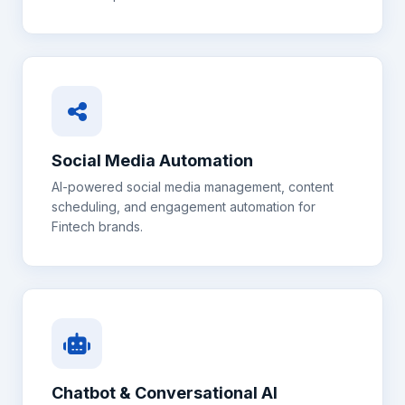
Social Media Automation
AI-powered social media management, content
scheduling, and engagement automation for
Fintech
brands.
Chatbot & Conversational AI