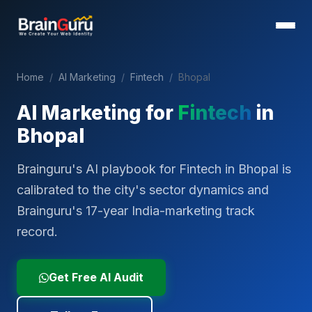
Home
/
AI Marketing
/
Fintech
/
Bhopal
AI Marketing for
Fintech
in
Bhopal
Brainguru's AI playbook for Fintech in Bhopal is
calibrated to the city's sector dynamics and
Brainguru's 17-year India-marketing track
record.
Get Free AI Audit