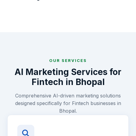
OUR SERVICES
AI Marketing Services for
Fintech
in
Bhopal
Comprehensive AI-driven marketing solutions
designed specifically for
Fintech
businesses in
Bhopal
.