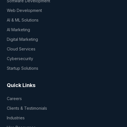
Software Development
Web Development
AI & ML Solutions
AI Marketing
Digital Marketing
Cloud Services
Cybersecurity
Startup Solutions
Quick Links
Careers
Clients & Testimonials
Industries