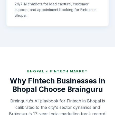
24/7 AI chatbots for lead capture, customer
support, and appointment booking for
Fintech
in
Bhopal
.
BHOPAL
×
FINTECH
MARKET
Why
Fintech
Businesses in
Bhopal
Choose Brainguru
Brainguru's AI playbook for Fintech in Bhopal is
calibrated to the city's sector dynamics and
Brainguru's 17-year India-marketing track record.