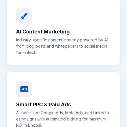
AI Content Marketing
Industry-specific content strategy powered by AI -
from blog posts and whitepapers to social media
for
Fintech
.
Smart PPC & Paid Ads
AI-optimized Google Ads, Meta Ads, and LinkedIn
campaigns with automated bidding for maximum
ROI in
Bhopal
.