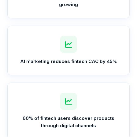
growing
AI marketing reduces fintech CAC by 45%
60% of fintech users discover products
through digital channels