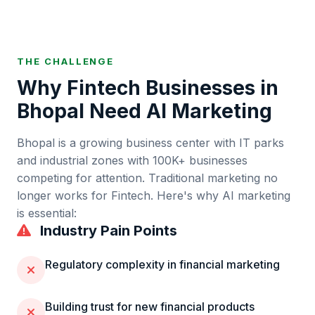
THE CHALLENGE
Why
Fintech
Businesses in
Bhopal
Need AI Marketing
Bhopal
is
a growing business center with IT parks
and industrial zones
with
100K+
businesses
competing for attention. Traditional marketing no
longer works for
Fintech
. Here's why AI marketing
is essential:
Industry Pain Points
Regulatory complexity in financial marketing
Building trust for new financial products