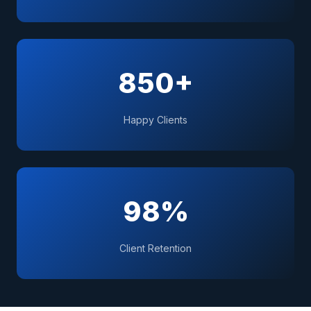
850+
Happy Clients
98%
Client Retention