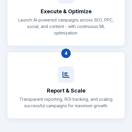
Execute & Optimize
Launch AI-powered campaigns across SEO, PPC,
social, and content - with continuous ML
optimization.
4
Report & Scale
Transparent reporting, ROI tracking, and scaling
successful campaigns for maximum growth.