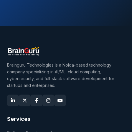
Brainguru Technologies is a Noida-based technology
company specializing in AI/ML, cloud computing,
cybersecurity, and full-stack software development for
startups and enterprises.
Services