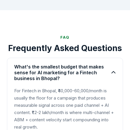
FAQ
Frequently Asked Questions
What's the smallest budget that makes
sense for AI marketing for a Fintech
business in Bhopal?
For Fintech in Bhopal, ₹40,000-60,000/month is
usually the floor for a campaign that produces
measurable signal across one paid channel + AI
content. ₹1.2-2 lakh/month is where multi-channel +
ABM + content velocity start compounding into
real growth.