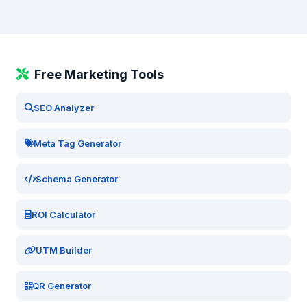
Free Marketing Tools
SEO Analyzer
Meta Tag Generator
Schema Generator
ROI Calculator
UTM Builder
QR Generator