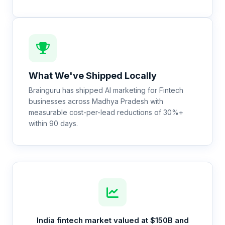
What We've Shipped Locally
Brainguru has shipped AI marketing for Fintech
businesses across Madhya Pradesh with
measurable cost-per-lead reductions of 30%+
within 90 days.
India fintech market valued at $150B and