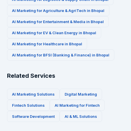
AI Marketing for
Agriculture & AgriTech
in
Bhopal
AI Marketing for
Entertainment & Media
in
Bhopal
AI Marketing for
EV & Clean Energy
in
Bhopal
AI Marketing for
Healthcare
in
Bhopal
AI Marketing for
BFSI (Banking & Finance)
in
Bhopal
Related Services
AI Marketing Solutions
Digital Marketing
Fintech
Solutions
AI Marketing for
Fintech
Software Development
AI & ML Solutions