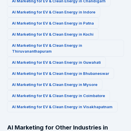
AI Marketing for
EV & Clean Energy
in
Chandigarh
AI Marketing for
EV & Clean Energy
in
Indore
AI Marketing for
EV & Clean Energy
in
Patna
AI Marketing for
EV & Clean Energy
in
Kochi
AI Marketing for
EV & Clean Energy
in
Thiruvananthapuram
AI Marketing for
EV & Clean Energy
in
Guwahati
AI Marketing for
EV & Clean Energy
in
Bhubaneswar
AI Marketing for
EV & Clean Energy
in
Mysore
AI Marketing for
EV & Clean Energy
in
Coimbatore
AI Marketing for
EV & Clean Energy
in
Visakhapatnam
AI Marketing for Other Industries in