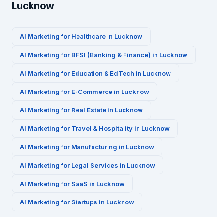
Lucknow
AI Marketing for
Healthcare
in
Lucknow
AI Marketing for
BFSI (Banking & Finance)
in
Lucknow
AI Marketing for
Education & EdTech
in
Lucknow
AI Marketing for
E-Commerce
in
Lucknow
AI Marketing for
Real Estate
in
Lucknow
AI Marketing for
Travel & Hospitality
in
Lucknow
AI Marketing for
Manufacturing
in
Lucknow
AI Marketing for
Legal Services
in
Lucknow
AI Marketing for
SaaS
in
Lucknow
AI Marketing for
Startups
in
Lucknow