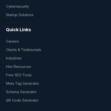
Cybersecurity
Startup Solutions
Quick Links
Careers
Clients & Testimonials
Industries
Hire Resources
Free SEO Tools
Meta Tag Generator
Schema Generator
QR Code Generator