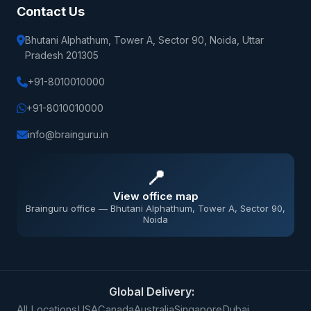
Contact Us
Bhutani Alphathum, Tower A, Sector 90, Noida, Uttar
Pradesh 201305
+91-8010010000
+91-8010010000
info@brainguru.in
📍
View office map
Brainguru office — Bhutani Alphathum, Tower A, Sector 90,
Noida
Global Delivery:
All Locations
USA
Canada
Australia
Singapore
Dubai