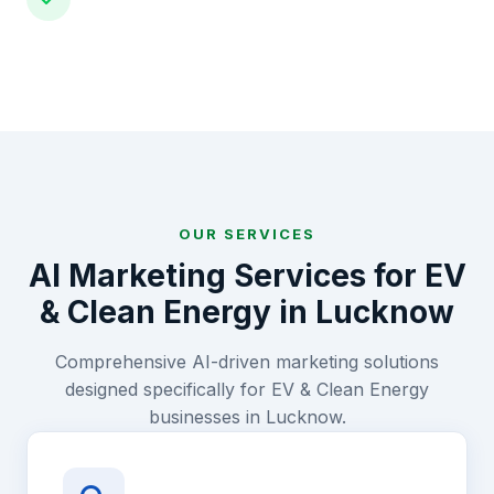
OUR SERVICES
AI Marketing Services for
EV
& Clean Energy
in
Lucknow
Comprehensive AI-driven marketing solutions
designed specifically for
EV & Clean Energy
businesses in
Lucknow
.