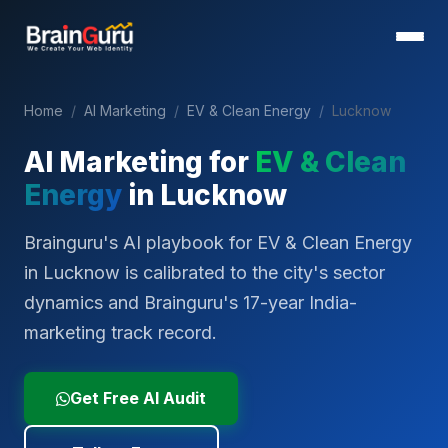
Home
/
AI Marketing
/
EV & Clean Energy
/
Lucknow
AI Marketing for
EV & Clean
Energy
in
Lucknow
Brainguru's AI playbook for EV & Clean Energy
in Lucknow is calibrated to the city's sector
dynamics and Brainguru's 17-year India-
marketing track record.
Get Free AI Audit