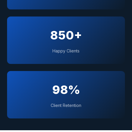
850+
Happy Clients
98%
Client Retention