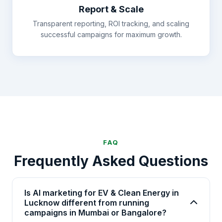
Report & Scale
Transparent reporting, ROI tracking, and scaling
successful campaigns for maximum growth.
FAQ
Frequently Asked Questions
Is AI marketing for EV & Clean Energy in
Lucknow different from running
campaigns in Mumbai or Bangalore?