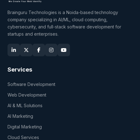
Brainguru Technologies is a Noida-based technology
company specializing in AI/ML, cloud computing,
cybersecurity, and full-stack software development for
startups and enterprises.
Services
Software Development
Web Development
AI & ML Solutions
AI Marketing
Digital Marketing
Cloud Services