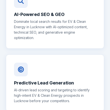
AI-Powered SEO & GEO
Dominate local search results for
EV & Clean
Energy
in
Lucknow
with AI-optimized content,
technical SEO, and generative engine
optimization.
Predictive Lead Generation
AI-driven lead scoring and targeting to identify
high-intent
EV & Clean Energy
prospects in
Lucknow
before your competitors.