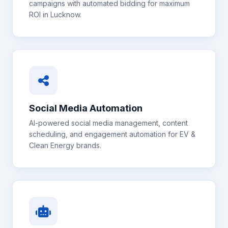
campaigns with automated bidding for maximum
ROI in
Lucknow
.
Social Media Automation
AI-powered social media management, content
scheduling, and engagement automation for
EV &
Clean Energy
brands.