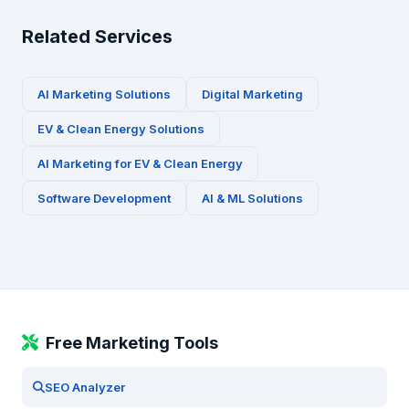
Related Services
AI Marketing Solutions
Digital Marketing
EV & Clean Energy
Solutions
AI Marketing for
EV & Clean Energy
Software Development
AI & ML Solutions
Free Marketing Tools
SEO Analyzer