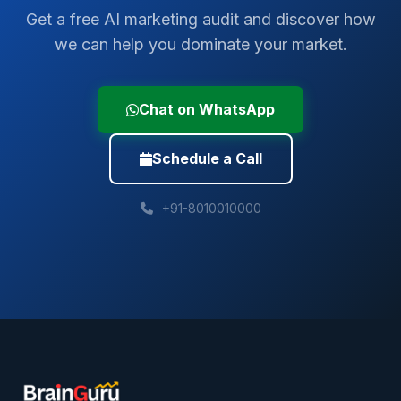
Get a free AI marketing audit and discover how
we can help you dominate your market.
Chat on WhatsApp
Schedule a Call
+91-8010010000