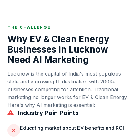
THE CHALLENGE
Why
EV & Clean Energy
Businesses in
Lucknow
Need AI Marketing
Lucknow
is
the capital of India's most populous
state and a growing IT destination
with
200K+
businesses competing for attention. Traditional
marketing no longer works for
EV & Clean Energy
.
Here's why AI marketing is essential:
Industry Pain Points
Educating market about EV benefits and ROI