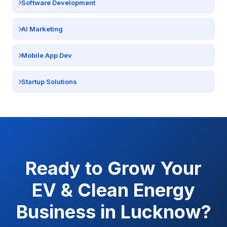
Software Development
AI Marketing
Mobile App Dev
Startup Solutions
Ready to Grow Your
EV & Clean Energy
Business in
Lucknow
?