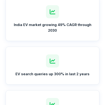
India EV market growing 49% CAGR through
2030
EV search queries up 300% in last 2 years