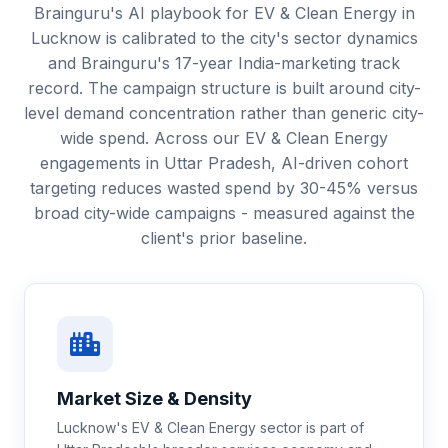
Brainguru's AI playbook for EV & Clean Energy in
Lucknow is calibrated to the city's sector dynamics
and Brainguru's 17-year India-marketing track
record. The campaign structure is built around city-
level demand concentration rather than generic city-
wide spend. Across our EV & Clean Energy
engagements in Uttar Pradesh, AI-driven cohort
targeting reduces wasted spend by 30-45% versus
broad city-wide campaigns - measured against the
client's prior baseline.
Market Size & Density
Lucknow's EV & Clean Energy sector is part of