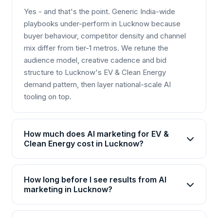
Yes - and that's the point. Generic India-wide
playbooks under-perform in Lucknow because
buyer behaviour, competitor density and channel
mix differ from tier-1 metros. We retune the
audience model, creative cadence and bid
structure to Lucknow's EV & Clean Energy
demand pattern, then layer national-scale AI
tooling on top.
How much does AI marketing for EV &
Clean Energy cost in Lucknow?
AI marketing packages for EV & Clean Energy in
Lucknow start from Rs 25,000/month for basic
How long before I see results from AI
plans and go up to Rs 2,00,000+/month for
marketing in Lucknow?
enterprise solutions. Brainguru offers flexible
Most EV & Clean Energy businesses in Lucknow
pricing based on your goals, channels, and scale.