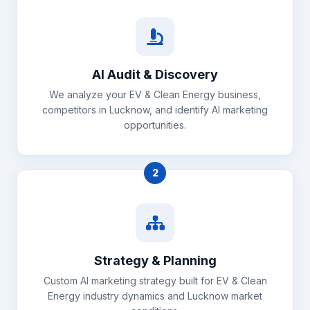
AI Audit & Discovery
We analyze your EV & Clean Energy business,
competitors in Lucknow, and identify AI marketing
opportunities.
2
Strategy & Planning
Custom AI marketing strategy built for EV & Clean
Energy industry dynamics and Lucknow market