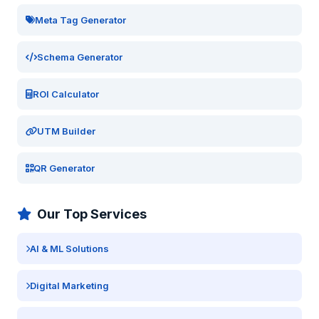
Meta Tag Generator
Schema Generator
ROI Calculator
UTM Builder
QR Generator
Our Top Services
AI & ML Solutions
Digital Marketing