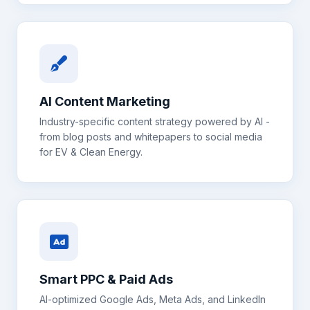
AI Content Marketing
Industry-specific content strategy powered by AI -
from blog posts and whitepapers to social media
for
EV & Clean Energy
.
Smart PPC & Paid Ads
AI-optimized Google Ads, Meta Ads, and LinkedIn