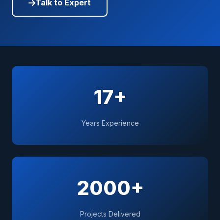
Talk to Expert
17+
Years Experience
2000+
Projects Delivered