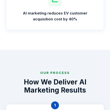
AI marketing reduces EV customer
acquisition cost by 40%
OUR PROCESS
How We Deliver AI
Marketing Results
1