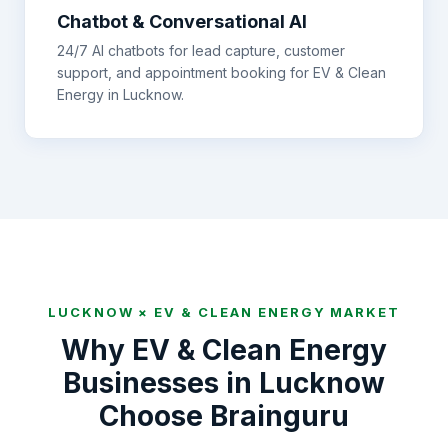
Chatbot & Conversational AI
24/7 AI chatbots for lead capture, customer
support, and appointment booking for
EV & Clean
Energy
in
Lucknow
.
LUCKNOW
×
EV & CLEAN ENERGY
MARKET
Why
EV & Clean Energy
Businesses in
Lucknow
Choose Brainguru