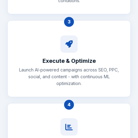
conditions.
3
Execute & Optimize
Launch AI-powered campaigns across SEO, PPC,
social, and content - with continuous ML
optimization.
4