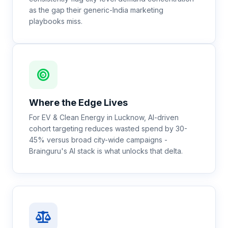
as the gap their generic-India marketing
playbooks miss.
Where the Edge Lives
For EV & Clean Energy in Lucknow, AI-driven
cohort targeting reduces wasted spend by 30-
45% versus broad city-wide campaigns -
Brainguru's AI stack is what unlocks that delta.