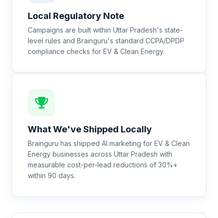
Local Regulatory Note
Campaigns are built within Uttar Pradesh's state-
level rules and Brainguru's standard CCPA/DPDP
compliance checks for EV & Clean Energy.
What We've Shipped Locally
Brainguru has shipped AI marketing for EV & Clean
Energy businesses across Uttar Pradesh with
measurable cost-per-lead reductions of 30%+
within 90 days.