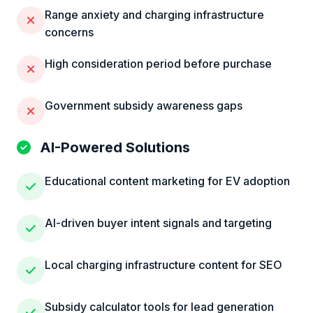
Range anxiety and charging infrastructure
concerns
High consideration period before purchase
Government subsidy awareness gaps
AI-Powered Solutions
Educational content marketing for EV adoption
AI-driven buyer intent signals and targeting
Local charging infrastructure content for SEO
Subsidy calculator tools for lead generation