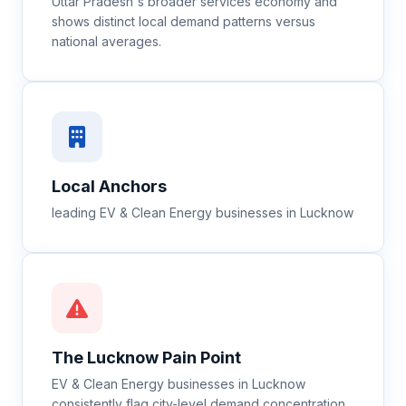
Uttar Pradesh's broader services economy and
shows distinct local demand patterns versus
national averages.
Local Anchors
leading EV & Clean Energy businesses in Lucknow
The
Lucknow
Pain Point
EV & Clean Energy businesses in Lucknow
consistently flag city-level demand concentration