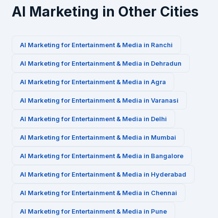
AI Marketing in Other Cities
AI Marketing for
Entertainment & Media
in
Ranchi
AI Marketing for
Entertainment & Media
in
Dehradun
AI Marketing for
Entertainment & Media
in
Agra
AI Marketing for
Entertainment & Media
in
Varanasi
AI Marketing for
Entertainment & Media
in
Delhi
AI Marketing for
Entertainment & Media
in
Mumbai
AI Marketing for
Entertainment & Media
in
Bangalore
AI Marketing for
Entertainment & Media
in
Hyderabad
AI Marketing for
Entertainment & Media
in
Chennai
AI Marketing for
Entertainment & Media
in
Pune