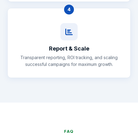
4
Report & Scale
Transparent reporting, ROI tracking, and scaling
successful campaigns for maximum growth.
FAQ