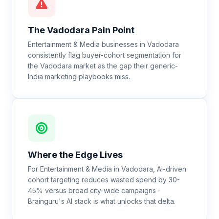
The
Vadodara
Pain Point
Entertainment & Media businesses in Vadodara
consistently flag buyer-cohort segmentation for
the Vadodara market as the gap their generic-
India marketing playbooks miss.
Where the Edge Lives
For Entertainment & Media in Vadodara, AI-driven
cohort targeting reduces wasted spend by 30-
45% versus broad city-wide campaigns -
Brainguru's AI stack is what unlocks that delta.