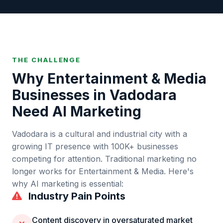
THE CHALLENGE
Why
Entertainment & Media
Businesses in
Vadodara
Need AI Marketing
Vadodara
is
a cultural and industrial city with a
growing IT presence
with
100K+
businesses
competing for attention. Traditional marketing no
longer works for
Entertainment & Media
. Here's
why AI marketing is essential:
Industry Pain Points
Content discovery in oversaturated market