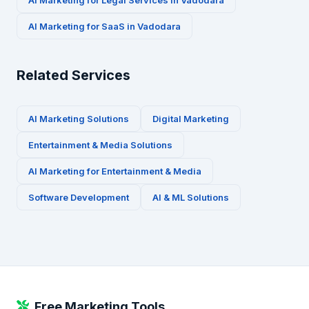
AI Marketing for
Legal Services
in
Vadodara
AI Marketing for
SaaS
in
Vadodara
Related Services
AI Marketing Solutions
Digital Marketing
Entertainment & Media
Solutions
AI Marketing for
Entertainment & Media
Software Development
AI & ML Solutions
Free Marketing Tools