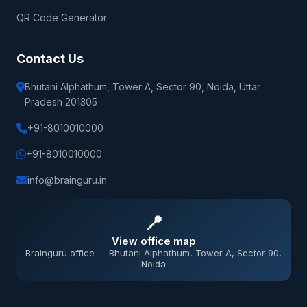
QR Code Generator
Contact Us
Bhutani Alphathum, Tower A, Sector 90, Noida, Uttar
Pradesh 201305
+91-8010010000
+91-8010010000
info@brainguru.in
📍
View office map
Brainguru office — Bhutani Alphathum, Tower A, Sector 90,
Noida