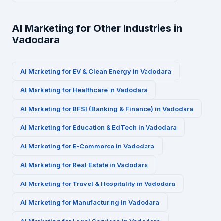
AI Marketing for Other Industries in
Vadodara
AI Marketing for
EV & Clean Energy
in
Vadodara
AI Marketing for
Healthcare
in
Vadodara
AI Marketing for
BFSI (Banking & Finance)
in
Vadodara
AI Marketing for
Education & EdTech
in
Vadodara
AI Marketing for
E-Commerce
in
Vadodara
AI Marketing for
Real Estate
in
Vadodara
AI Marketing for
Travel & Hospitality
in
Vadodara
AI Marketing for
Manufacturing
in
Vadodara