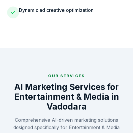
Dynamic ad creative optimization
OUR SERVICES
AI Marketing Services for
Entertainment & Media
in
Vadodara
Comprehensive AI-driven marketing solutions
designed specifically for
Entertainment & Media