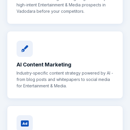
high-intent
Entertainment & Media
prospects in
Vadodara
before your competitors.
AI Content Marketing
Industry-specific content strategy powered by AI -
from blog posts and whitepapers to social media
for
Entertainment & Media
.