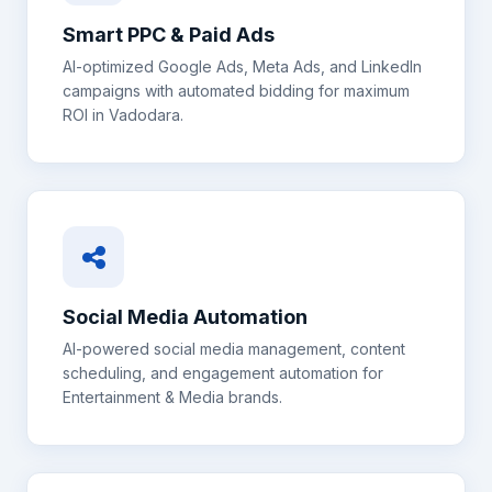
Smart PPC & Paid Ads
AI-optimized Google Ads, Meta Ads, and LinkedIn
campaigns with automated bidding for maximum
ROI in
Vadodara
.
Social Media Automation
AI-powered social media management, content
scheduling, and engagement automation for
Entertainment & Media
brands.