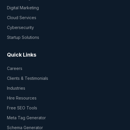
Digital Marketing
Cloud Services
Cybersecurity
Startup Solutions
Quick Links
Careers
Clients & Testimonials
Industries
Hire Resources
Free SEO Tools
Meta Tag Generator
Schema Generator