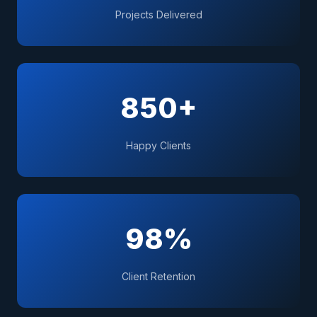
Projects Delivered
850+
Happy Clients
98%
Client Retention