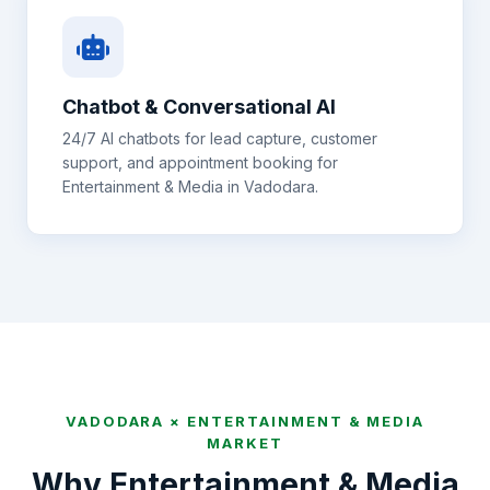
Chatbot & Conversational AI
24/7 AI chatbots for lead capture, customer
support, and appointment booking for
Entertainment & Media
in
Vadodara
.
VADODARA
×
ENTERTAINMENT & MEDIA
MARKET
Why
Entertainment & Media