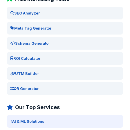
SEO Analyzer
Meta Tag Generator
Schema Generator
ROI Calculator
UTM Builder
QR Generator
Our Top Services
AI & ML Solutions