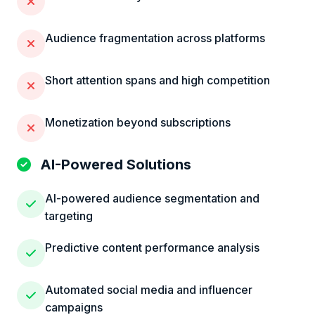
Audience fragmentation across platforms
Short attention spans and high competition
Monetization beyond subscriptions
AI-Powered Solutions
AI-powered audience segmentation and
targeting
Predictive content performance analysis
Automated social media and influencer
campaigns