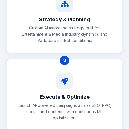
Strategy & Planning
Custom AI marketing strategy built for
Entertainment & Media industry dynamics and
Vadodara market conditions.
3
Execute & Optimize
Launch AI-powered campaigns across SEO, PPC,
social, and content - with continuous ML
optimization.