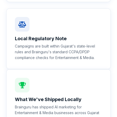
Local Regulatory Note
Campaigns are built within Gujarat's state-level
rules and Brainguru's standard CCPA/DPDP
compliance checks for Entertainment & Media.
What We've Shipped Locally
Brainguru has shipped AI marketing for
Entertainment & Media businesses across Gujarat