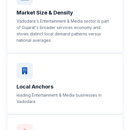
Market Size & Density
Vadodara's Entertainment & Media sector is part
of Gujarat's broader services economy and
shows distinct local demand patterns versus
national averages.
Local Anchors
leading Entertainment & Media businesses in
Vadodara