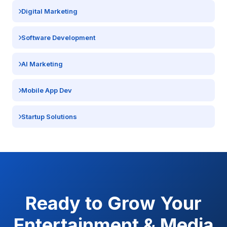
Digital Marketing
Software Development
AI Marketing
Mobile App Dev
Startup Solutions
Ready to Grow Your
Entertainment & Media