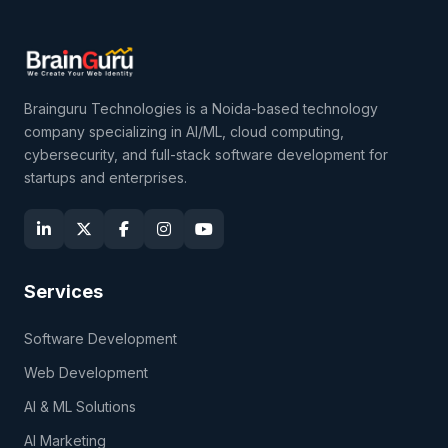
Brainguru Technologies is a Noida-based technology
company specializing in AI/ML, cloud computing,
cybersecurity, and full-stack software development for
startups and enterprises.
Services
Software Development
Web Development
AI & ML Solutions
AI Marketing