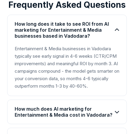
Frequently Asked Questions
How long does it take to see ROI from AI
marketing for Entertainment & Media
businesses based in Vadodara?
Entertainment & Media businesses in Vadodara
typically see early signal in 4-6 weeks (CTR/CPM
improvements) and meaningful ROI by month 3. AI
campaigns compound - the model gets smarter on
your conversion data, so months 4-6 typically
outperform months 1-3 by 40-60%.
How much does AI marketing for
Entertainment & Media cost in Vadodara?
AI marketing packages for Entertainment & Media