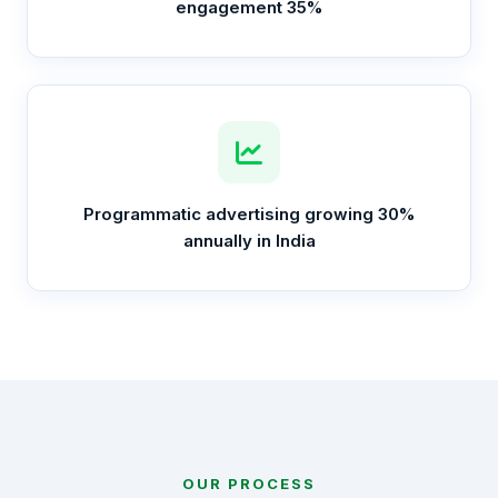
engagement 35%
Programmatic advertising growing 30%
annually in India
OUR PROCESS