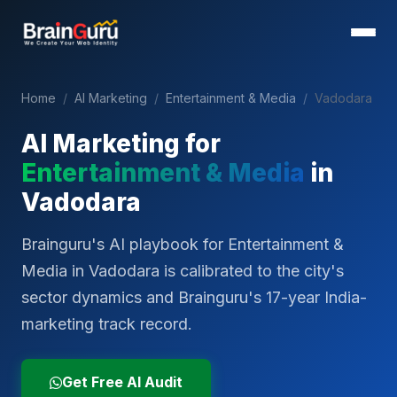
Home
/
AI Marketing
/
Entertainment & Media
/
Vadodara
AI Marketing for
Entertainment & Media
in
Vadodara
Brainguru's AI playbook for Entertainment &
Media in Vadodara is calibrated to the city's
sector dynamics and Brainguru's 17-year India-
marketing track record.
Get Free AI Audit