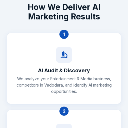
How We Deliver AI
Marketing Results
1
AI Audit & Discovery
We analyze your Entertainment & Media business,
competitors in Vadodara, and identify AI marketing
opportunities.
2