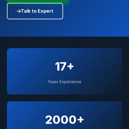
Talk to Expert
17+
Years Experience
2000+