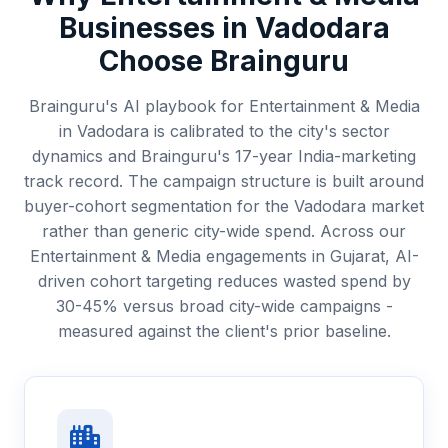
Businesses in
Vadodara
Choose Brainguru
Brainguru's AI playbook for Entertainment & Media
in Vadodara is calibrated to the city's sector
dynamics and Brainguru's 17-year India-marketing
track record. The campaign structure is built around
buyer-cohort segmentation for the Vadodara market
rather than generic city-wide spend. Across our
Entertainment & Media engagements in Gujarat, AI-
driven cohort targeting reduces wasted spend by
30-45% versus broad city-wide campaigns -
measured against the client's prior baseline.