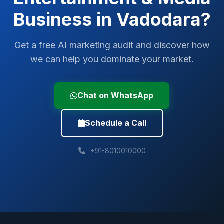
Business in
Vadodara
?
Get a free AI marketing audit and discover how
we can help you dominate your market.
Chat on WhatsApp
Schedule a Call
+91-8010010000