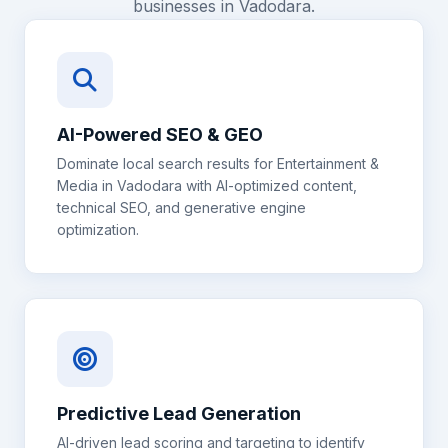
businesses in
Vadodara
.
AI-Powered SEO & GEO
Dominate local search results for
Entertainment &
Media
in
Vadodara
with AI-optimized content,
technical SEO, and generative engine
optimization.
Predictive Lead Generation
AI-driven lead scoring and targeting to identify