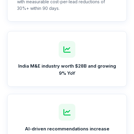
with measurable cost-per-lead reductions of
30%+ within 90 days.
India M&E industry worth $28B and growing
9% YoY
AI-driven recommendations increase