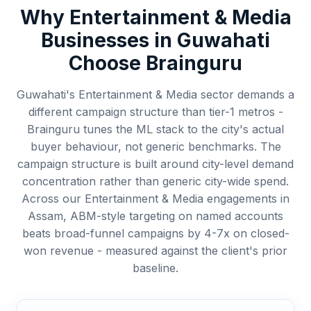
Why
Entertainment & Media
Businesses in
Guwahati
Choose Brainguru
Guwahati's Entertainment & Media sector demands a
different campaign structure than tier-1 metros -
Brainguru tunes the ML stack to the city's actual
buyer behaviour, not generic benchmarks. The
campaign structure is built around city-level demand
concentration rather than generic city-wide spend.
Across our Entertainment & Media engagements in
Assam, ABM-style targeting on named accounts
beats broad-funnel campaigns by 4-7x on closed-
won revenue - measured against the client's prior
baseline.