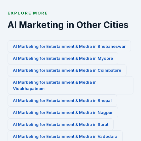
EXPLORE MORE
AI Marketing in Other Cities
AI Marketing for
Entertainment & Media
in
Bhubaneswar
AI Marketing for
Entertainment & Media
in
Mysore
AI Marketing for
Entertainment & Media
in
Coimbatore
AI Marketing for
Entertainment & Media
in
Visakhapatnam
AI Marketing for
Entertainment & Media
in
Bhopal
AI Marketing for
Entertainment & Media
in
Nagpur
AI Marketing for
Entertainment & Media
in
Surat
AI Marketing for
Entertainment & Media
in
Vadodara