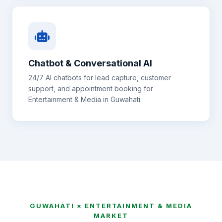
Chatbot & Conversational AI
24/7 AI chatbots for lead capture, customer
support, and appointment booking for
Entertainment & Media
in
Guwahati
.
GUWAHATI
×
ENTERTAINMENT & MEDIA
MARKET