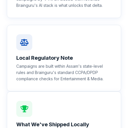
Brainguru's AI stack is what unlocks that delta.
Local Regulatory Note
Campaigns are built within Assam's state-level
rules and Brainguru's standard CCPA/DPDP
compliance checks for Entertainment & Media.
What We've Shipped Locally