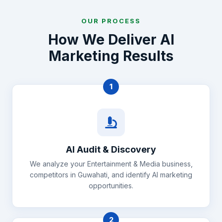
OUR PROCESS
How We Deliver AI
Marketing Results
1
AI Audit & Discovery
We analyze your Entertainment & Media business,
competitors in Guwahati, and identify AI marketing
opportunities.
2