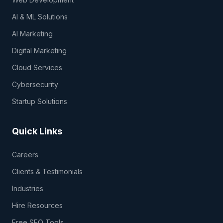
AI & ML Solutions
AI Marketing
Digital Marketing
Cloud Services
Cybersecurity
Startup Solutions
Quick Links
Careers
Clients & Testimonials
Industries
Hire Resources
Free SEO Tools