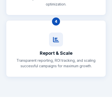
optimization.
4
Report & Scale
Transparent reporting, ROI tracking, and scaling
successful campaigns for maximum growth.