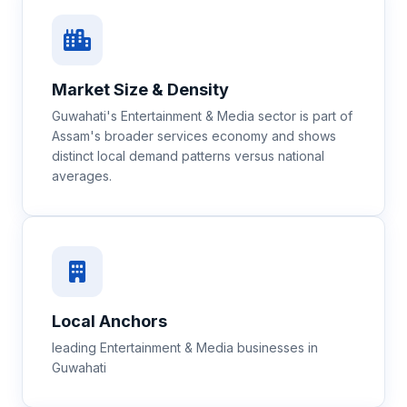
Market Size & Density
Guwahati's Entertainment & Media sector is part of
Assam's broader services economy and shows
distinct local demand patterns versus national
averages.
Local Anchors
leading Entertainment & Media businesses in
Guwahati