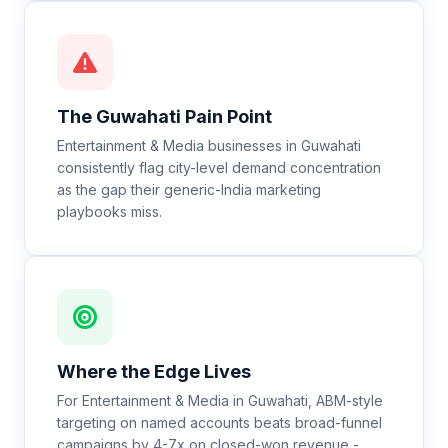
The
Guwahati
Pain Point
Entertainment & Media businesses in Guwahati
consistently flag city-level demand concentration
as the gap their generic-India marketing
playbooks miss.
Where the Edge Lives
For Entertainment & Media in Guwahati, ABM-style
targeting on named accounts beats broad-funnel
campaigns by 4-7x on closed-won revenue -