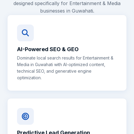
designed specifically for
Entertainment & Media
businesses in
Guwahati
.
AI-Powered SEO & GEO
Dominate local search results for
Entertainment &
Media
in
Guwahati
with AI-optimized content,
technical SEO, and generative engine
optimization.
Predictive Lead Generation