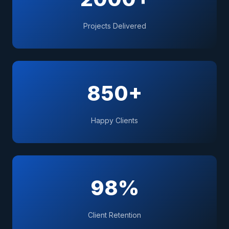
Projects Delivered
850+
Happy Clients
98%
Client Retention