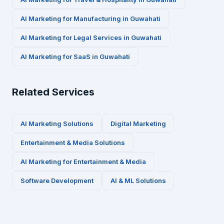
AI Marketing for
Manufacturing
in
Guwahati
AI Marketing for
Legal Services
in
Guwahati
AI Marketing for
SaaS
in
Guwahati
Related Services
AI Marketing Solutions
Digital Marketing
Entertainment & Media
Solutions
AI Marketing for
Entertainment & Media
Software Development
AI & ML Solutions