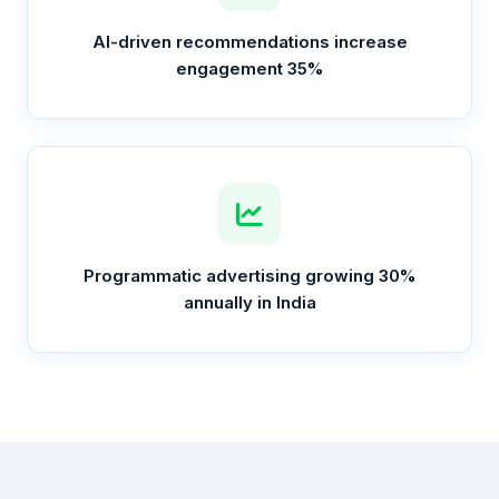
AI-driven recommendations increase
engagement 35%
Programmatic advertising growing 30%
annually in India