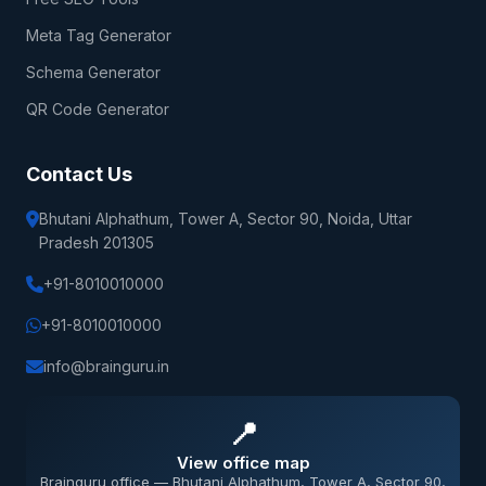
Meta Tag Generator
Schema Generator
QR Code Generator
Contact Us
Bhutani Alphathum, Tower A, Sector 90, Noida, Uttar
Pradesh 201305
+91-8010010000
+91-8010010000
info@brainguru.in
📍
View office map
Brainguru office — Bhutani Alphathum, Tower A, Sector 90,