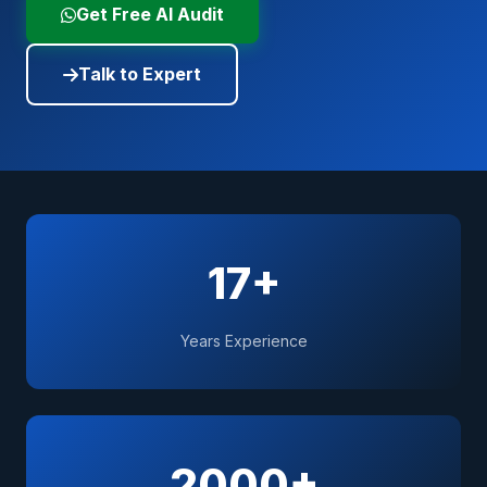
Get Free AI Audit
Talk to Expert
17+
Years Experience
2000+