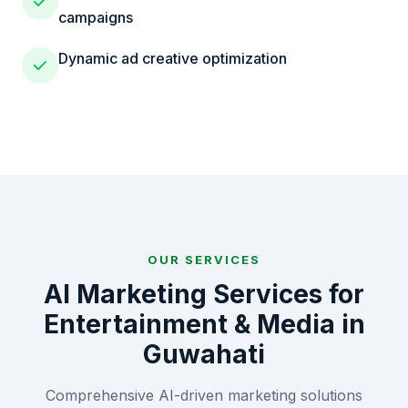
campaigns
Dynamic ad creative optimization
OUR SERVICES
AI Marketing Services for
Entertainment & Media
in
Guwahati
Comprehensive AI-driven marketing solutions