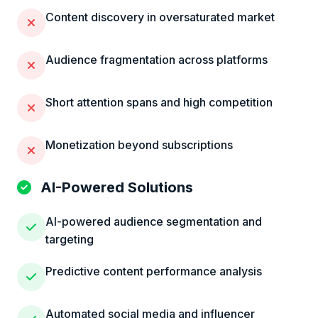
Content discovery in oversaturated market
Audience fragmentation across platforms
Short attention spans and high competition
Monetization beyond subscriptions
AI-Powered Solutions
AI-powered audience segmentation and
targeting
Predictive content performance analysis
Automated social media and influencer