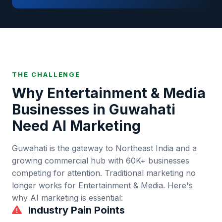
THE CHALLENGE
Why
Entertainment & Media
Businesses in
Guwahati
Need AI Marketing
Guwahati
is
the gateway to Northeast India and a
growing commercial hub
with
60K+
businesses
competing for attention. Traditional marketing no
longer works for
Entertainment & Media
. Here's
why AI marketing is essential:
Industry Pain Points