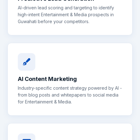
AI-driven lead scoring and targeting to identify
high-intent
Entertainment & Media
prospects in
Guwahati
before your competitors.
AI Content Marketing
Industry-specific content strategy powered by AI -
from blog posts and whitepapers to social media
for
Entertainment & Media
.