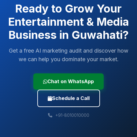
Ready to Grow Your
Entertainment & Media
Business in
Guwahati
?
Get a free AI marketing audit and discover how
we can help you dominate your market.
Chat on WhatsApp
Schedule a Call
+91-8010010000