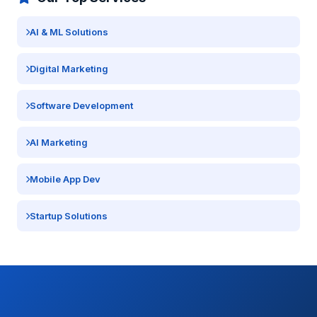
AI & ML Solutions
Digital Marketing
Software Development
AI Marketing
Mobile App Dev
Startup Solutions