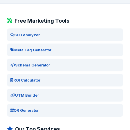
Free Marketing Tools
SEO Analyzer
Meta Tag Generator
Schema Generator
ROI Calculator
UTM Builder
QR Generator
Our Top Services