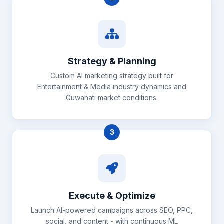
Strategy & Planning
Custom AI marketing strategy built for
Entertainment & Media industry dynamics and
Guwahati market conditions.
3
Execute & Optimize
Launch AI-powered campaigns across SEO, PPC,
social, and content - with continuous ML