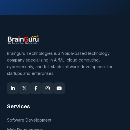
Brainguru Technologies is a Noida-based technology
company specializing in AI/ML, cloud computing,
cybersecurity, and full-stack software development for
startups and enterprises.
Services
Software Development
Web Development