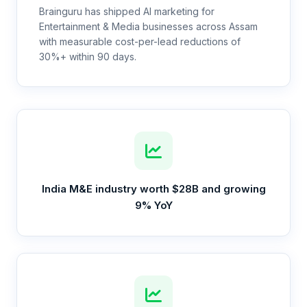
Brainguru has shipped AI marketing for
Entertainment & Media businesses across Assam
with measurable cost-per-lead reductions of
30%+ within 90 days.
India M&E industry worth $28B and growing
9% YoY