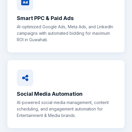
Smart PPC & Paid Ads
AI-optimized Google Ads, Meta Ads, and LinkedIn
campaigns with automated bidding for maximum
ROI in
Guwahati
.
Social Media Automation
AI-powered social media management, content
scheduling, and engagement automation for
Entertainment & Media
brands.