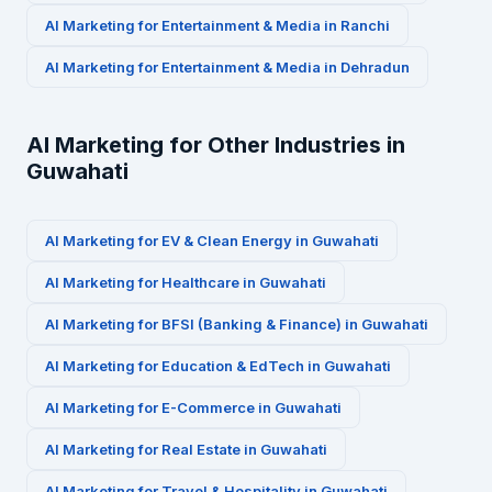
AI Marketing for
Entertainment & Media
in
Ranchi
AI Marketing for
Entertainment & Media
in
Dehradun
AI Marketing for Other Industries in
Guwahati
AI Marketing for
EV & Clean Energy
in
Guwahati
AI Marketing for
Healthcare
in
Guwahati
AI Marketing for
BFSI (Banking & Finance)
in
Guwahati
AI Marketing for
Education & EdTech
in
Guwahati
AI Marketing for
E-Commerce
in
Guwahati
AI Marketing for
Real Estate
in
Guwahati
AI Marketing for
Travel & Hospitality
in
Guwahati