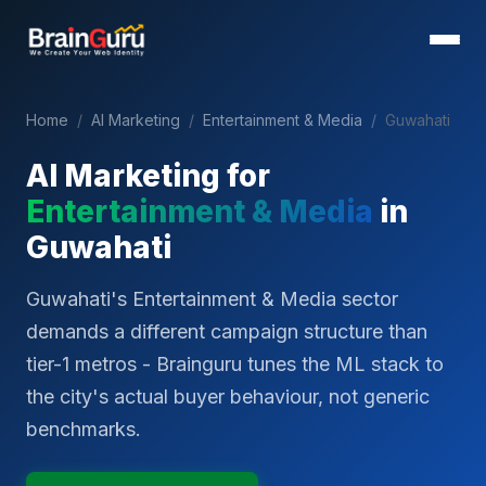
Home
/
AI Marketing
/
Entertainment & Media
/
Guwahati
AI Marketing for
Entertainment & Media
in
Guwahati
Guwahati's Entertainment & Media sector
demands a different campaign structure than
tier-1 metros - Brainguru tunes the ML stack to
the city's actual buyer behaviour, not generic
benchmarks.