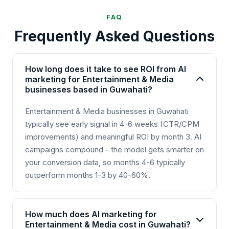
FAQ
Frequently Asked Questions
How long does it take to see ROI from AI
marketing for Entertainment & Media
businesses based in Guwahati?
Entertainment & Media businesses in Guwahati
typically see early signal in 4-6 weeks (CTR/CPM
improvements) and meaningful ROI by month 3. AI
campaigns compound - the model gets smarter on
your conversion data, so months 4-6 typically
outperform months 1-3 by 40-60%.
How much does AI marketing for
Entertainment & Media cost in Guwahati?