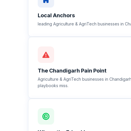
Local Anchors
leading Agriculture & AgriTech businesses in C
The
Chandigarh
Pain Point
Agriculture & AgriTech businesses in Chandigarh
playbooks miss.