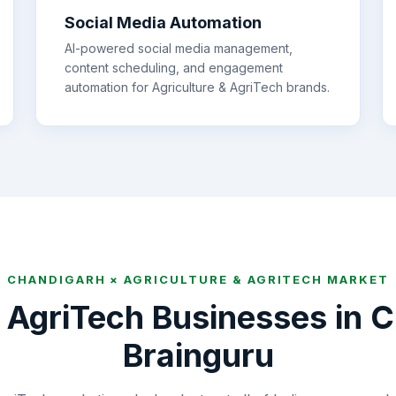
Social Media Automation
AI-powered social media management,
content scheduling, and engagement
automation for
Agriculture & AgriTech
brands.
CHANDIGARH
×
AGRICULTURE & AGRITECH
MARKET
& AgriTech
Businesses in
C
Brainguru