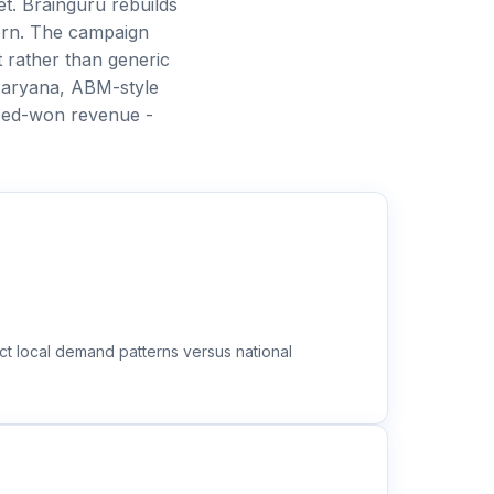
t. Brainguru rebuilds
ern. The campaign
 rather than generic
Haryana, ABM-style
sed-won revenue -
ct local demand patterns versus national