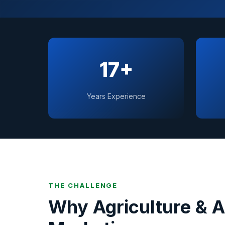
17+
Years Experience
THE CHALLENGE
Why
Agriculture & 