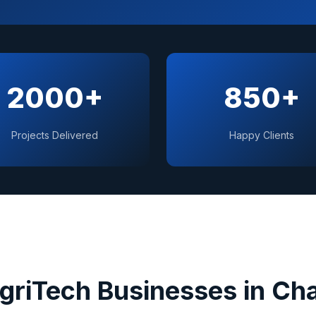
2000+
850+
Projects Delivered
Happy Clients
AgriTech
Businesses in
Cha