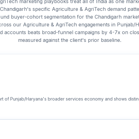
griTech marketing playbooks treat all of India as one marke
 Chandigarh's specific Agriculture & AgriTech demand patt
around buyer-cohort segmentation for the Chandigarh market
Across our Agriculture & AgriTech engagements in Punjab/
ed accounts beats broad-funnel campaigns by 4-7x on clo
measured against the client's prior baseline.
part of Punjab/Haryana's broader services economy and shows distin