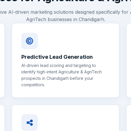
e AI-driven marketing solutions designed specifically for
AgriTech
businesses in
Chandigarh
.
Predictive Lead Generation
AI-driven lead scoring and targeting to
identify high-intent
Agriculture & AgriTech
prospects in
Chandigarh
before your
competitors.