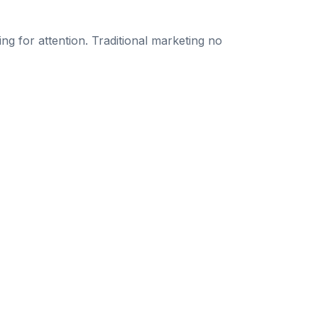
g for attention. Traditional marketing no