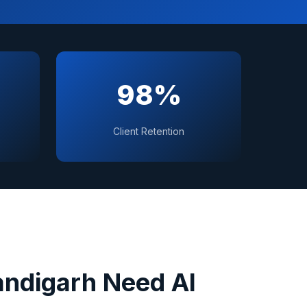
98%
Client Retention
ndigarh
Need AI