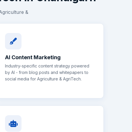
Agriculture &
AI Content Marketing
Industry-specific content strategy powered
by AI - from blog posts and whitepapers to
social media for
Agriculture & AgriTech
.