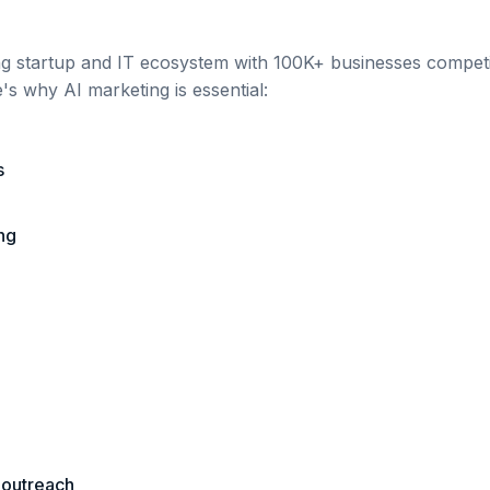
ing startup and IT ecosystem
with
100K+
businesses competin
e's why AI marketing is essential:
s
ng
 outreach