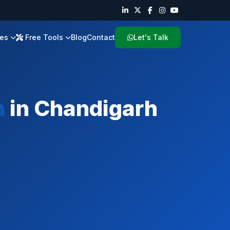
ies
Free Tools
Blog
Contact
Let's Talk
h
in
Chandigarh