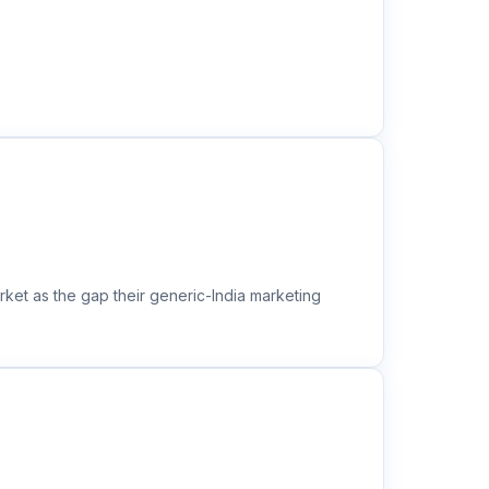
ket as the gap their generic-India marketing