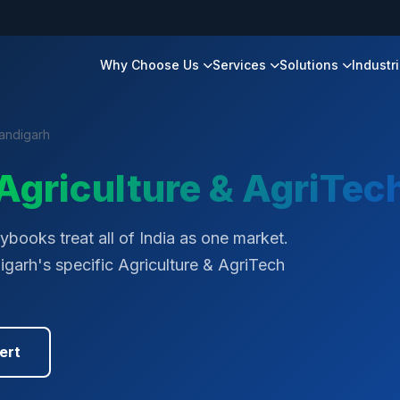
Why Choose Us
Services
Solutions
Industr
andigarh
Agriculture & AgriTec
books treat all of India as one market.
igarh's specific Agriculture & AgriTech
ert