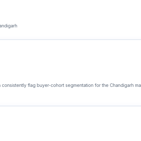
handigarh
 consistently flag buyer-cohort segmentation for the Chandigarh mar