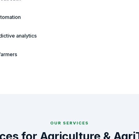
tomation
ictive analytics
 farmers
OUR SERVICES
ices for
Agriculture & Agr