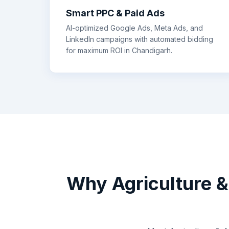
Smart PPC & Paid Ads
AI-optimized Google Ads, Meta Ads, and
LinkedIn campaigns with automated bidding
for maximum ROI in
Chandigarh
.
Why
Agriculture 