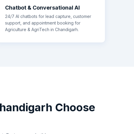
Chatbot & Conversational AI
24/7 AI chatbots for lead capture, customer
support, and appointment booking for
Agriculture & AgriTech
in
Chandigarh
.
handigarh
Choose