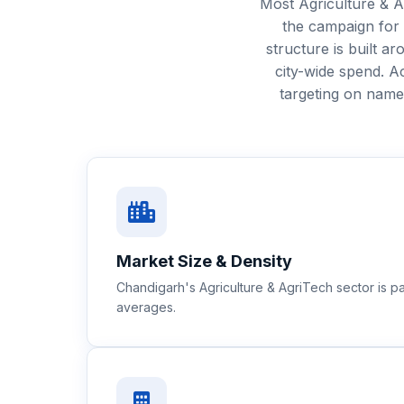
Most Agriculture & A
the campaign for
structure is built 
city-wide spend. 
targeting on nam
Market Size & Density
Chandigarh's Agriculture & AgriTech sector is 
averages.