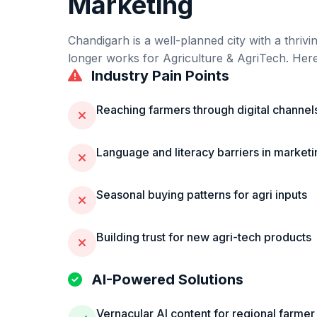
Marketing
Chandigarh
is
a well-planned city with a thriv
longer works for
Agriculture & AgriTech
. Her
Industry Pain Points
Reaching farmers through digital channel
Language and literacy barriers in marketi
Seasonal buying patterns for agri inputs
Building trust for new agri-tech products
AI-Powered Solutions
Vernacular AI content for regional farmer