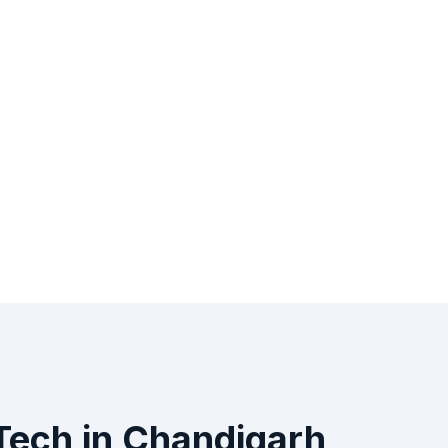
iTech
in
Chandigarh