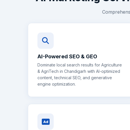
Comprehensiv
AI-Powered SEO & GEO
Dominate local search results for
Agriculture
& AgriTech
in
Chandigarh
with AI-optimized
content, technical SEO, and generative
engine optimization.