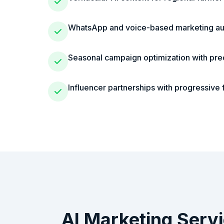
WhatsApp and voice-based marketing au
Seasonal campaign optimization with pred
Influencer partnerships with progressive
AI Marketing Serv