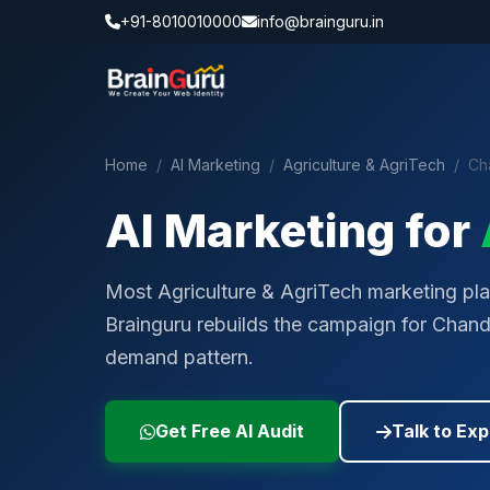
+91-8010010000
info@brainguru.in
Home
/
AI Marketing
/
Agriculture & AgriTech
/
Ch
AI Marketing for
Most Agriculture & AgriTech marketing play
Brainguru rebuilds the campaign for Chand
demand pattern.
Get Free AI Audit
Talk to Exp